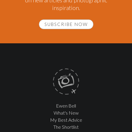
on new articles and photographic
inspiration.
SUBSCRIBE NOW
Ewen Bell
What's New
My Best Advice
The Shortlist