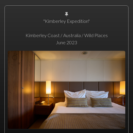
"Kimberley Expedition"
Kimberley Coast / Australia / Wild Places
June 2023