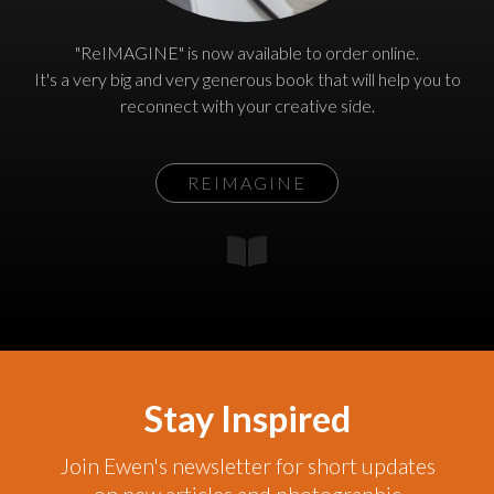
"ReIMAGINE" is now available to order online.
It's a very big and very generous book that will help you to
reconnect with your creative side.
REIMAGINE
Stay Inspired
Join Ewen's newsletter for short updates