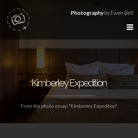
Photography
by Ewen Bell
Kimberley Expedition
From the photo essay: "Kimberley Expedition"