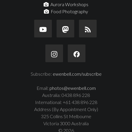
Aurora Workshops
Food Photography
Subscribe:
ewenbell.com/subscribe
Email:
photos@ewenbell.com
Australia: 0438 896 228
International: +61 438 896 228
Address (By Appointment Only)
325 Collins St Melbourne
Victoria 3000 Australia
© 2026