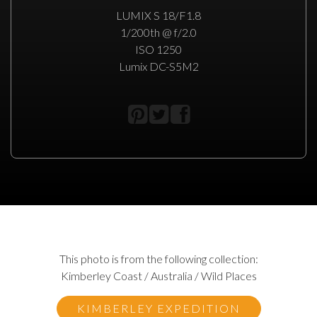
LUMIX S 18/F1.8
1/200th @ f/2.0
ISO 1250
Lumix DC-S5M2
This photo is from the following collection:
Kimberley Coast / Australia / Wild Places
KIMBERLEY EXPEDITION