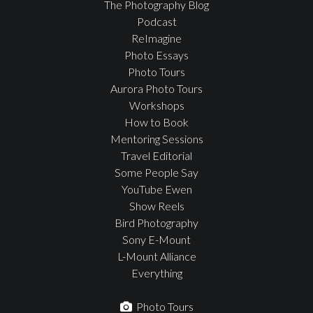
The Photography Blog
Podcast
ReImagine
Photo Essays
Photo Tours
Aurora Photo Tours
Workshops
How to Book
Mentoring Sessions
Travel Editorial
Some People Say
YouTube Ewen
Show Reels
Bird Photography
Sony E-Mount
L-Mount Alliance
Everything
Photo Tours