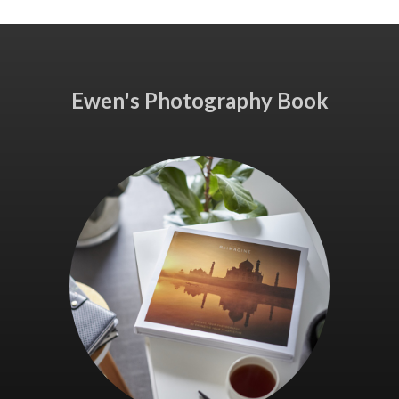
Ewen's Photography Book