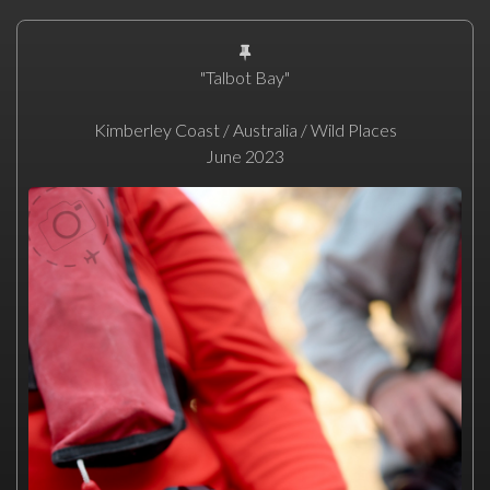
"Talbot Bay"
Kimberley Coast / Australia / Wild Places
June 2023