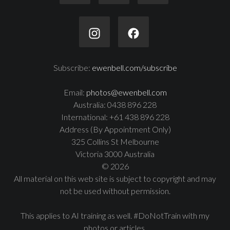
Subscribe:
ewenbell.com/subscribe
Email:
photos@ewenbell.com
Australia: 0438 896 228
International: +61 438 896 228
Address (By Appointment Only)
325 Collins St Melbourne
Victoria 3000 Australia
© 2026
All material on this web site is subject to copyright and may
not be used without permission.
This applies to AI training as well. #DoNotTrain with my
photos or articles.