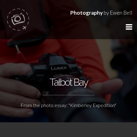
Photography
by Ewen Bell
Talbot Bay
From the photo essay: "Kimberley Expedition"