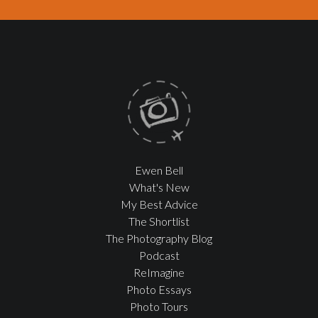
Ewen Bell
What's New
My Best Advice
The Shortlist
The Photography Blog
Podcast
ReImagine
Photo Essays
Photo Tours