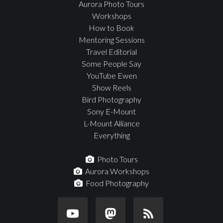
Aurora Photo Tours
Workshops
How to Book
Mentoring Sessions
Travel Editorial
Some People Say
YouTube Ewen
Show Reels
Bird Photography
Sony E-Mount
L-Mount Alliance
Everything
Photo Tours
Aurora Workshops
Food Photography