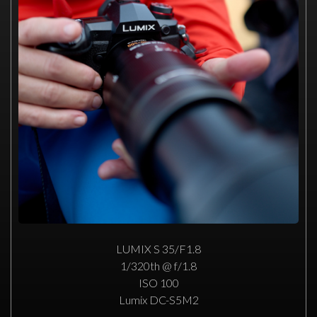
LUMIX S 35/F1.8
1/320th @ f/1.8
ISO 100
Lumix DC-S5M2