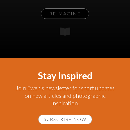
REIMAGINE
Stay Inspired
Join Ewen's newsletter for short updates
on new articles and photographic
inspiration.
SUBSCRIBE NOW