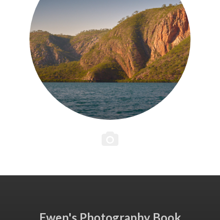
Ewen's Photography Book