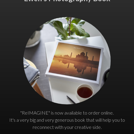
"ReIMAGINE" is now available to order online.
It's a very big and very generous book that will help you to
reconnect with your creative side.