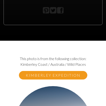
This photo is from the following collection:
Kimberley Coast / Australia / Wild Places
KIMBERLEY EXPEDITION