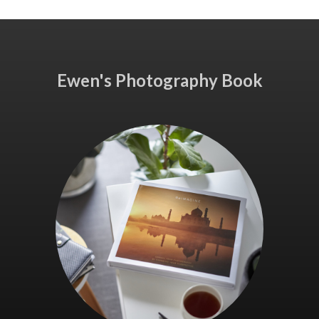
Ewen's Photography Book