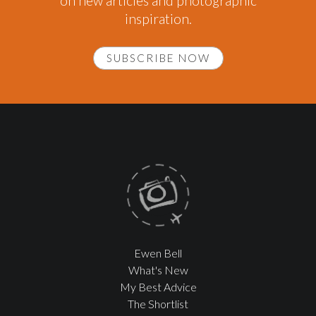
on new articles and photographic
inspiration.
SUBSCRIBE NOW
Ewen Bell
What's New
My Best Advice
The Shortlist