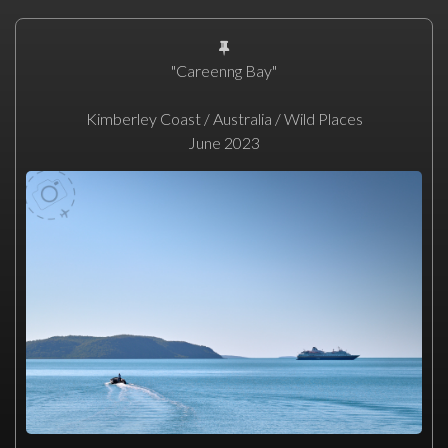
"Careenng Bay"
Kimberley Coast / Australia / Wild Places
June 2023