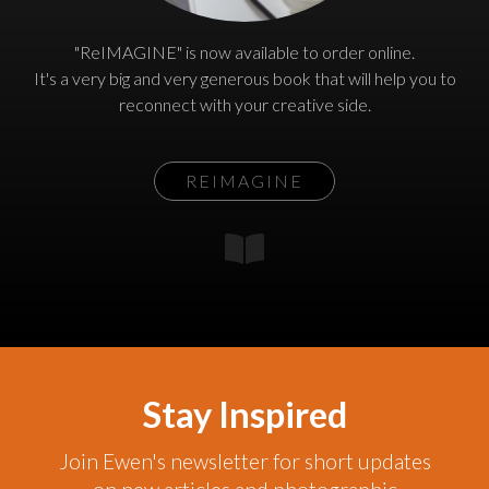
"ReIMAGINE" is now available to order online.
It's a very big and very generous book that will help you to
reconnect with your creative side.
REIMAGINE
Stay Inspired
Join Ewen's newsletter for short updates