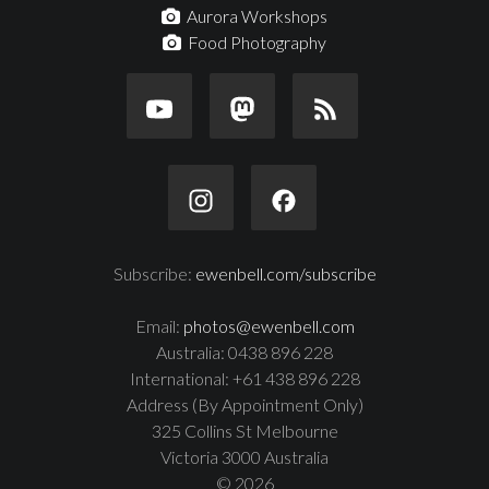
Aurora Workshops
Food Photography
Subscribe:
ewenbell.com/subscribe
Email:
photos@ewenbell.com
Australia: 0438 896 228
International: +61 438 896 228
Address (By Appointment Only)
325 Collins St Melbourne
Victoria 3000 Australia
© 2026