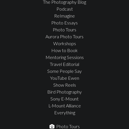
The Photography Blog
Podcast
ReImagine
Photo Essays
Photo Tours
Aurora Photo Tours
Workshops
How to Book
Mentoring Sessions
Travel Editorial
Some People Say
YouTube Ewen
Show Reels
Bird Photography
Sony E-Mount
L-Mount Alliance
Everything
Photo Tours