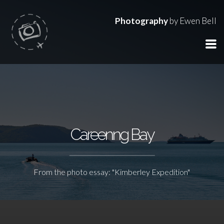
Photography
by Ewen Bell
Careenng Bay
From the photo essay: "Kimberley Expedition"