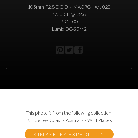
105mm F2.8 DG DN MACRO | Art 020
1/500th @ f/2.8
ISO 100
Lumix DC-S5M2
This photo is from the following collection:
Kimberley Coast / Australia / Wild Places
KIMBERLEY EXPEDITION