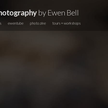
hotography
by Ewen Bell
s
ewentube
photo zine
tours + workshops