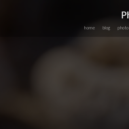
P
home
blog
photo