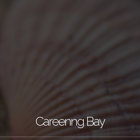
Careenng Bay