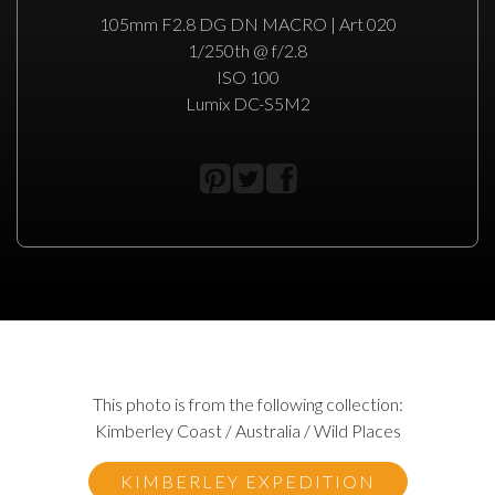
105mm F2.8 DG DN MACRO | Art 020
1/250th @ f/2.8
ISO 100
Lumix DC-S5M2
This photo is from the following collection:
Kimberley Coast / Australia / Wild Places
KIMBERLEY EXPEDITION