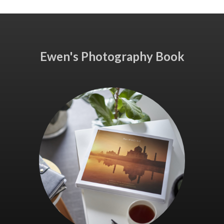
Ewen's Photography Book