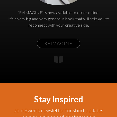
"ReIMAGINE" is now available to order online.
It's a very big and very generous book that will help you to
reconnect with your creative side.
REIMAGINE
Stay Inspired
Join Ewen's newsletter for short updates