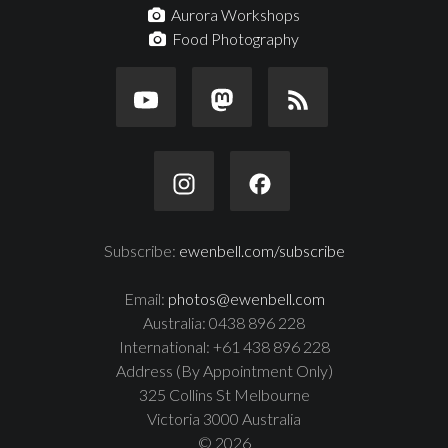
Aurora Workshops
Food Photography
Subscribe:
ewenbell.com/subscribe
Email:
photos@ewenbell.com
Australia: 0438 896 228
International: +61 438 896 228
Address (By Appointment Only)
325 Collins St Melbourne
Victoria 3000 Australia
© 2026