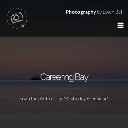
Photography
by Ewen Bell
Careenng Bay
From the photo essay: "Kimberley Expedition"