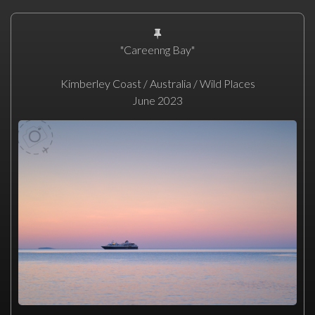
"Careenng Bay"
Kimberley Coast / Australia / Wild Places
June 2023