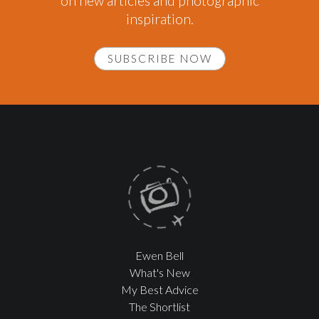
on new articles and photographic
inspiration.
SUBSCRIBE NOW
Ewen Bell
What's New
My Best Advice
The Shortlist