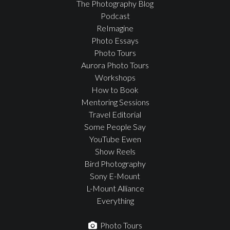
The Photography Blog
Podcast
ReImagine
Photo Essays
Photo Tours
Aurora Photo Tours
Workshops
How to Book
Mentoring Sessions
Travel Editorial
Some People Say
YouTube Ewen
Show Reels
Bird Photography
Sony E-Mount
L-Mount Alliance
Everything
Photo Tours