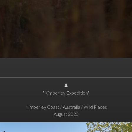
"Kimberley Expedition"
Kimberley Coast / Australia / Wild Places
August 2023