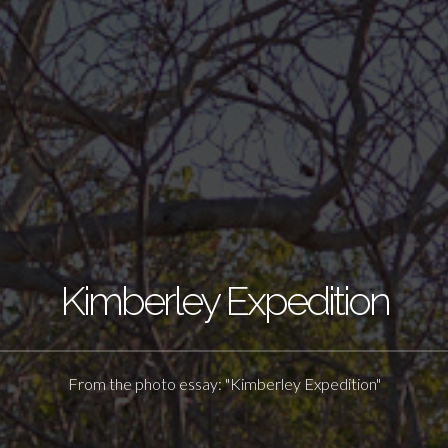
Kimberley Expedition
From the photo essay: "Kimberley Expedition"