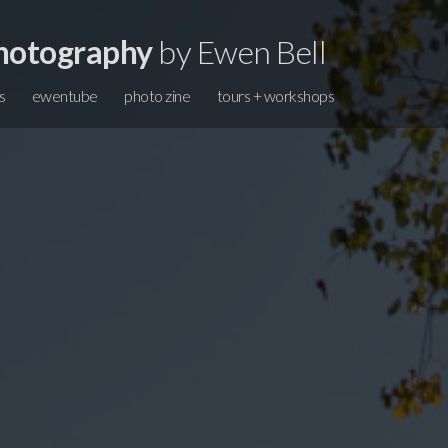
hotography
by Ewen Bell
s
ewentube
photo zine
tours + workshops