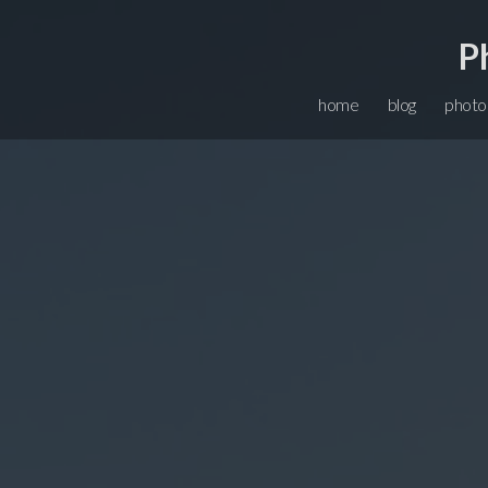
P
home
blog
photo