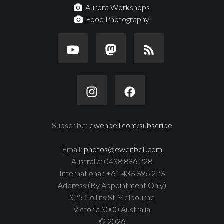
Aurora Workshops
Food Photography
Subscribe:
ewenbell.com/subscribe
Email:
photos@ewenbell.com
Australia: 0438 896 228
International: +61 438 896 228
Address (By Appointment Only)
325 Collins St Melbourne
Victoria 3000 Australia
© 2026