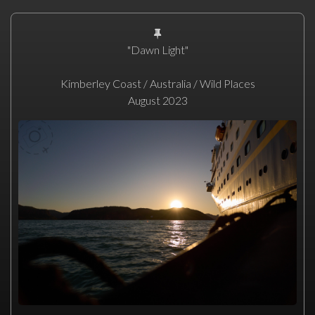
"Dawn Light"
Kimberley Coast / Australia / Wild Places
August 2023