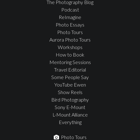
The Photography Blog
Podcast
ReImagine
Photo Essays
Photo Tours
Aurora Photo Tours
Workshops
How to Book
Mentoring Sessions
Travel Editorial
Some People Say
YouTube Ewen
Show Reels
Bird Photography
Sony E-Mount
L-Mount Alliance
Everything
Photo Tours