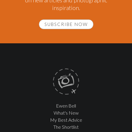
on new articles and photographic
inspiration.
SUBSCRIBE NOW
Ewen Bell
What's New
My Best Advice
The Shortlist