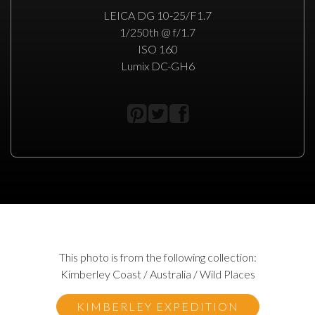
LEICA DG 10-25/F1.7
1/250th @ f/1.7
ISO 160
Lumix DC-GH6
This photo is from the following collection:
Kimberley Coast / Australia / Wild Places
KIMBERLEY EXPEDITION