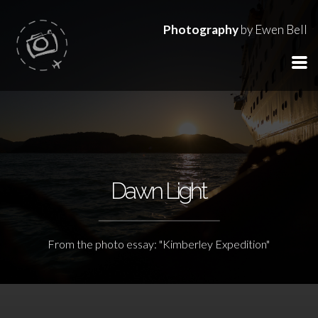
Photography
by Ewen Bell
Dawn Light
From the photo essay: "Kimberley Expedition"