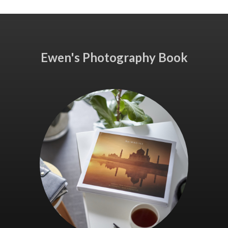
Ewen's Photography Book