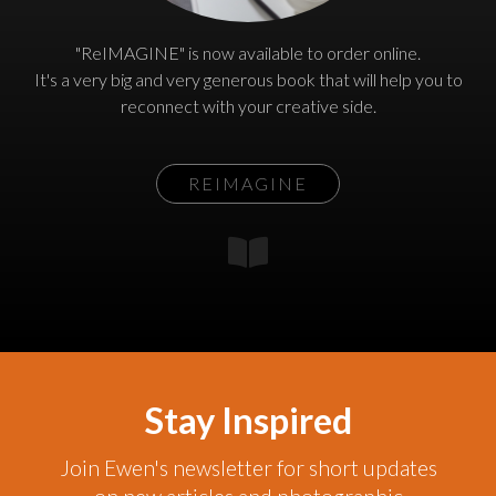
"ReIMAGINE" is now available to order online.
It's a very big and very generous book that will help you to
reconnect with your creative side.
REIMAGINE
Stay Inspired
Join Ewen's newsletter for short updates