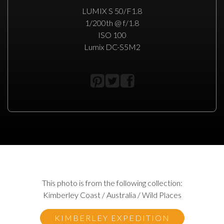
LUMIX S 50/F1.8
1/200th @ f/1.8
ISO 100
Lumix DC-S5M2
This photo is from the following collection:
Kimberley Coast / Australia / Wild Places
KIMBERLEY EXPEDITION