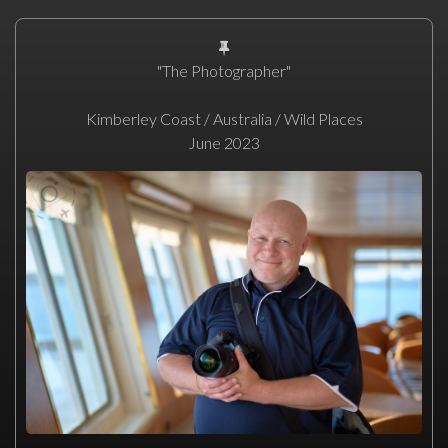
"The Photographer"
Kimberley Coast / Australia / Wild Places
June 2023