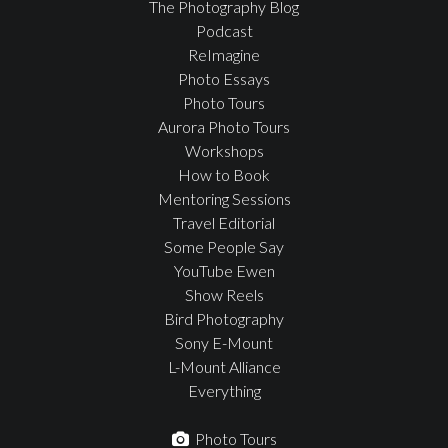
The Photography Blog
Podcast
ReImagine
Photo Essays
Photo Tours
Aurora Photo Tours
Workshops
How to Book
Mentoring Sessions
Travel Editorial
Some People Say
YouTube Ewen
Show Reels
Bird Photography
Sony E-Mount
L-Mount Alliance
Everything
Photo Tours