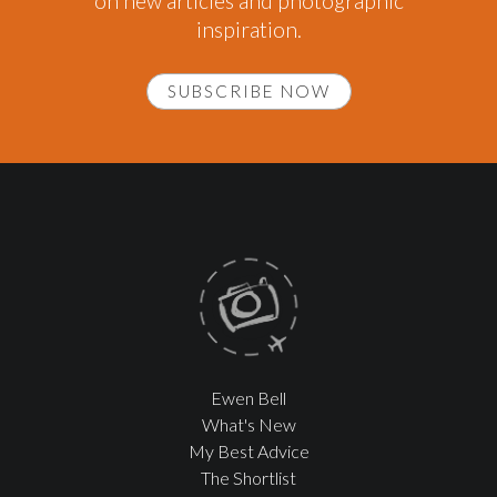
on new articles and photographic
inspiration.
SUBSCRIBE NOW
Ewen Bell
What's New
My Best Advice
The Shortlist