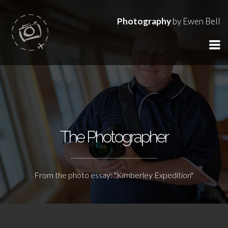
Photography
by Ewen Bell
The Photographer
From the photo essay: "Kimberley Expedition"