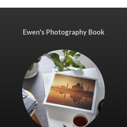
Ewen's Photography Book