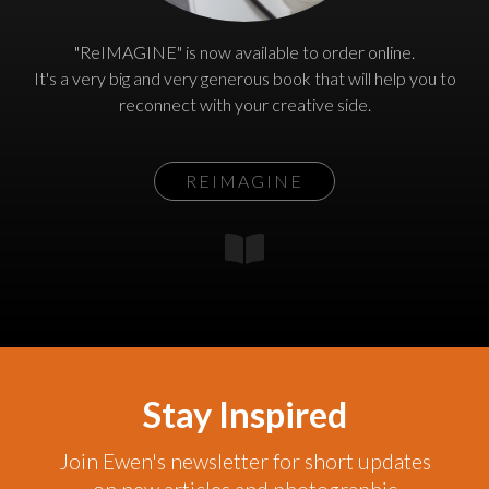
"ReIMAGINE" is now available to order online.
It's a very big and very generous book that will help you to
reconnect with your creative side.
REIMAGINE
Stay Inspired
Join Ewen's newsletter for short updates