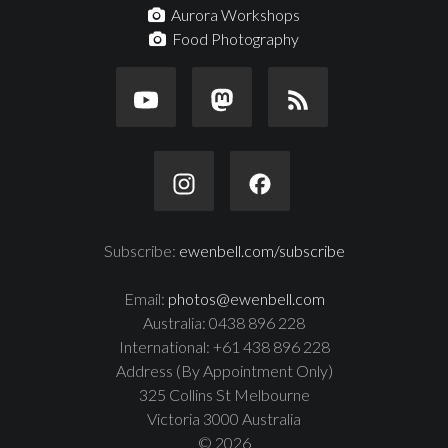
Aurora Workshops
Food Photography
Subscribe:
ewenbell.com/subscribe
Email:
photos@ewenbell.com
Australia: 0438 896 228
International: +61 438 896 228
Address (By Appointment Only)
325 Collins St Melbourne
Victoria 3000 Australia
© 2026