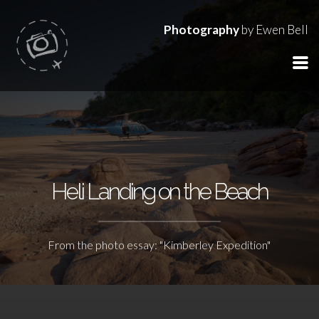
Photography
by Ewen Bell
Heli Landing on the Beach
From the photo essay: "Kimberley Expedition"