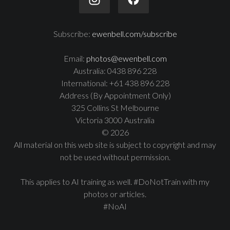
Subscribe:
ewenbell.com/subscribe
Email:
photos@ewenbell.com
Australia: 0438 896 228
International: +61 438 896 228
Address (By Appointment Only)
325 Collins St Melbourne
Victoria 3000 Australia
© 2026
All material on this web site is subject to copyright and may
not be used without permission.
This applies to AI training as well. #DoNotTrain with my
photos or articles.
#NoAI