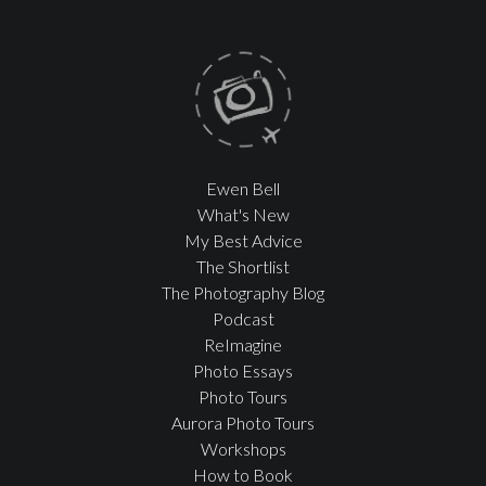
Ewen Bell
What's New
My Best Advice
The Shortlist
The Photography Blog
Podcast
ReImagine
Photo Essays
Photo Tours
Aurora Photo Tours
Workshops
How to Book