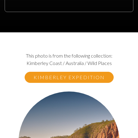
This photo is from the following collection:
Kimberley Coast / Australia / Wild Places
KIMBERLEY EXPEDITION