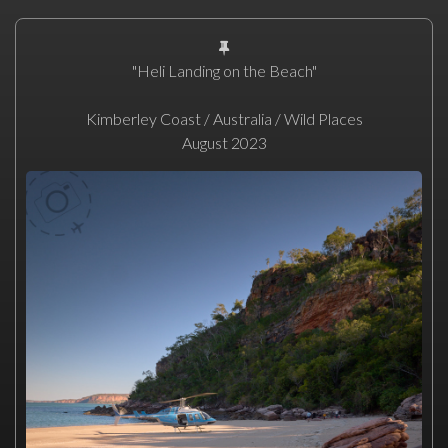
"Heli Landing on the Beach"
Kimberley Coast / Australia / Wild Places
August 2023