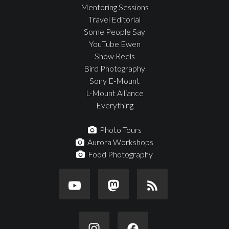
Mentoring Sessions
Travel Editorial
Some People Say
YouTube Ewen
Show Reels
Bird Photography
Sony E-Mount
L-Mount Alliance
Everything
Photo Tours
Aurora Workshops
Food Photography