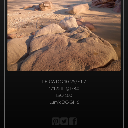
LEICA DG 10-25/F1.7
1/125th @ f/8.0
ISO 100
Lumix DC-GH6