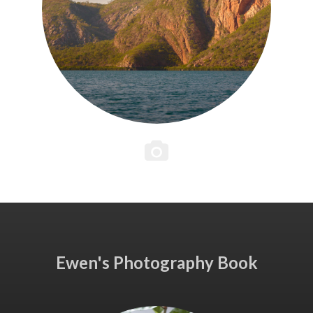
Ewen's Photography Book