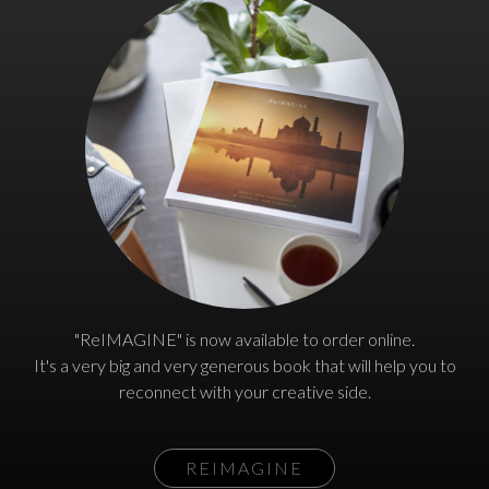
"ReIMAGINE" is now available to order online.
It's a very big and very generous book that will help you to
reconnect with your creative side.
REIMAGINE