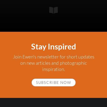
Stay Inspired
Join Ewen's newsletter for short updates
on new articles and photographic
inspiration.
SUBSCRIBE NOW