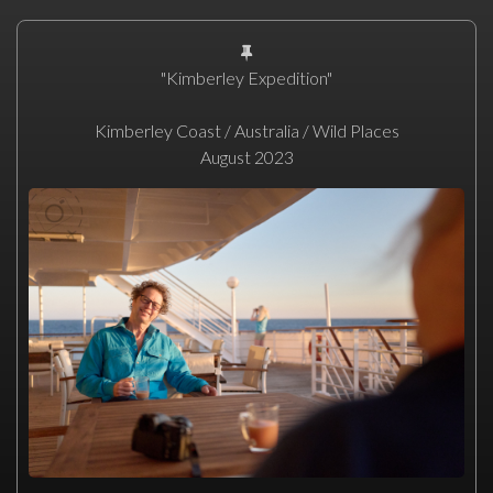
"Kimberley Expedition"
Kimberley Coast / Australia / Wild Places
August 2023