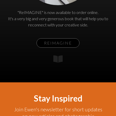
"ReIMAGINE" is now available to order online.
It's a very big and very generous book that will help you to
reconnect with your creative side.
REIMAGINE
Stay Inspired
Join Ewen's newsletter for short updates