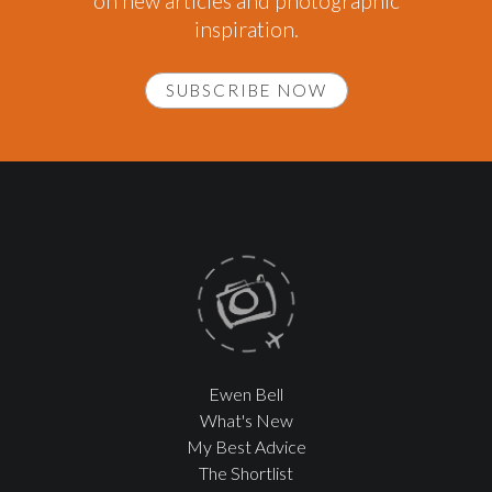
on new articles and photographic
inspiration.
SUBSCRIBE NOW
Ewen Bell
What's New
My Best Advice
The Shortlist