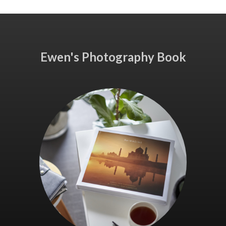
Ewen's Photography Book