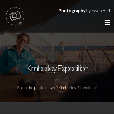
Photography
by Ewen Bell
Kimberley Expedition
From the photo essay: "Kimberley Expedition"