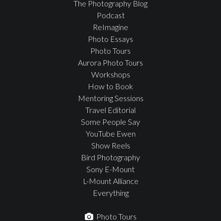
The Photography Blog
Podcast
ReImagine
Photo Essays
Photo Tours
Aurora Photo Tours
Workshops
How to Book
Mentoring Sessions
Travel Editorial
Some People Say
YouTube Ewen
Show Reels
Bird Photography
Sony E-Mount
L-Mount Alliance
Everything
Photo Tours