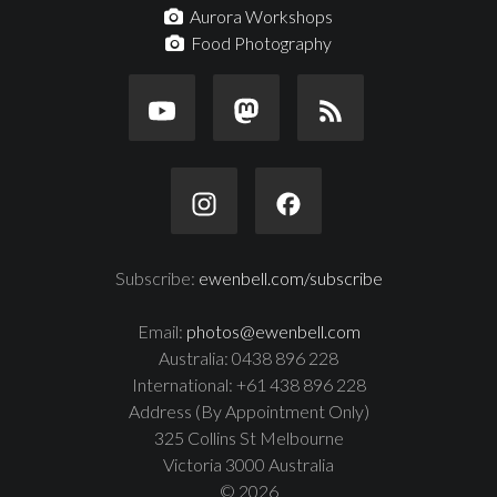
Aurora Workshops
Food Photography
Subscribe:
ewenbell.com/subscribe
Email:
photos@ewenbell.com
Australia: 0438 896 228
International: +61 438 896 228
Address (By Appointment Only)
325 Collins St Melbourne
Victoria 3000 Australia
© 2026