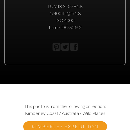
LUMIX S 35/F1.8
1/400th @ f/1.8
ISO 4000
Lumix DC-S5M2
This photo is from the following collection:
Kimberley Coast / Australia / Wild Places
KIMBERLEY EXPEDITION