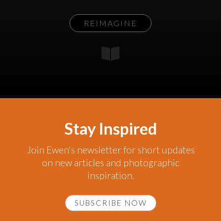
REIMAGINE
Stay Inspired
Join Ewen's newsletter for short updates
on new articles and photographic
inspiration.
SUBSCRIBE NOW