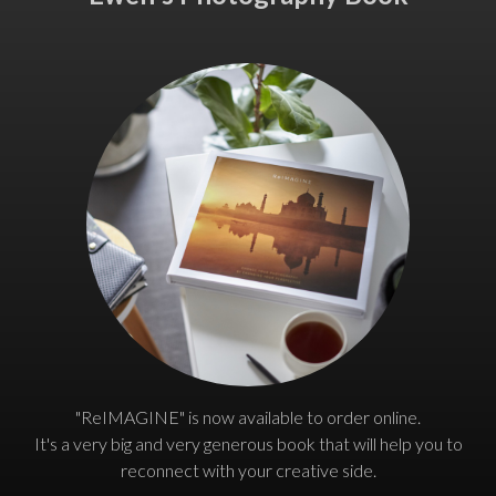
"ReIMAGINE" is now available to order online.
It's a very big and very generous book that will help you to
reconnect with your creative side.