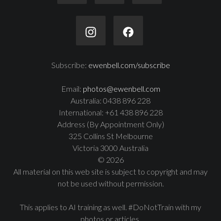
Subscribe:
ewenbell.com/subscribe
Email:
photos@ewenbell.com
Australia: 0438 896 228
International: +61 438 896 228
Address (By Appointment Only)
325 Collins St Melbourne
Victoria 3000 Australia
© 2026
All material on this web site is subject to copyright and may
not be used without permission.
This applies to AI training as well. #DoNotTrain with my
photos or articles.