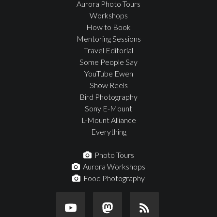
Aurora Photo Tours
Workshops
How to Book
Mentoring Sessions
Travel Editorial
Some People Say
YouTube Ewen
Show Reels
Bird Photography
Sony E-Mount
L-Mount Alliance
Everything
Photo Tours
Aurora Workshops
Food Photography