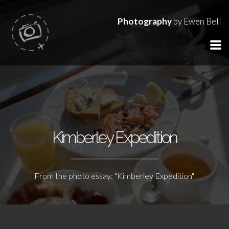
Photography
by Ewen Bell
Kimberley Expedition
From the photo essay: "Kimberley Expedition"