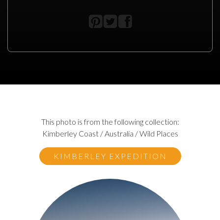
This photo is from the following collection:
Kimberley Coast / Australia / Wild Places
KIMBERLEY EXPEDITION