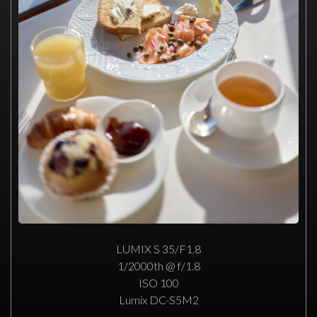
LUMIX S 35/F1.8
1/2000th @ f/1.8
ISO 100
Lumix DC-S5M2