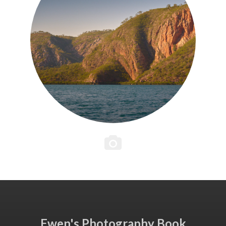
Ewen's Photography Book