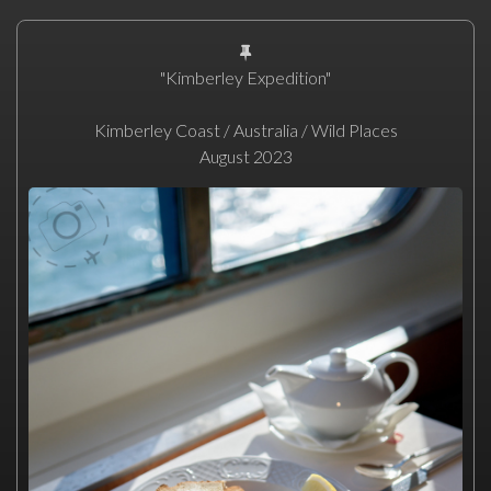
"Kimberley Expedition"
Kimberley Coast / Australia / Wild Places
August 2023