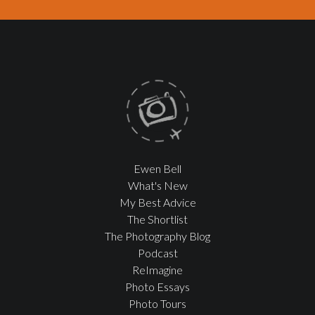
Ewen Bell
What's New
My Best Advice
The Shortlist
The Photography Blog
Podcast
ReImagine
Photo Essays
Photo Tours