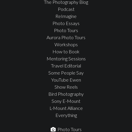
The Photography Blog
Podcast
ReImagine
Photo Essays
Photo Tours
Aurora Photo Tours
Workshops
How to Book
Mentoring Sessions
Travel Editorial
Some People Say
YouTube Ewen
Show Reels
Bird Photography
Sony E-Mount
L-Mount Alliance
Everything
Photo Tours