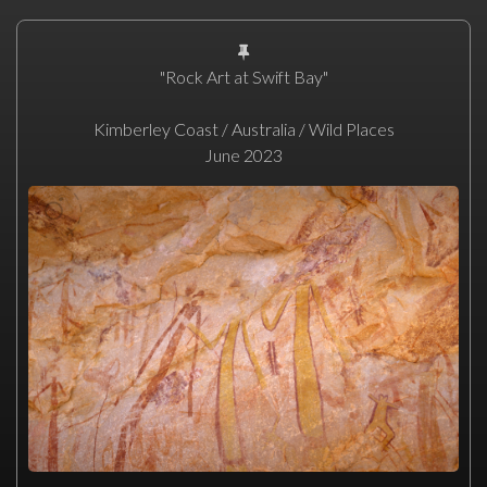
"Rock Art at Swift Bay"
Kimberley Coast / Australia / Wild Places
June 2023