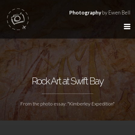
Photography
by Ewen Bell
Rock Art at Swift Bay
From the photo essay: "Kimberley Expedition"