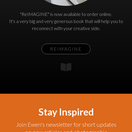
"ReIMAGINE" is now available to order online.
It's a very big and very generous book that will help you to
reconnect with your creative side.
REIMAGINE
Stay Inspired
Join Ewen's newsletter for short updates