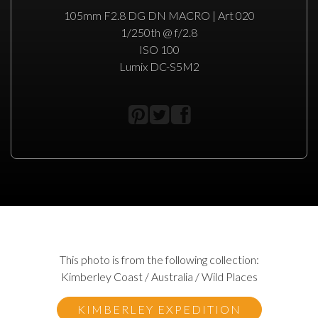
105mm F2.8 DG DN MACRO | Art 020
1/250th @ f/2.8
ISO 100
Lumix DC-S5M2
This photo is from the following collection:
Kimberley Coast / Australia / Wild Places
KIMBERLEY EXPEDITION