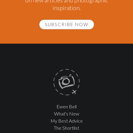
on new articles and photographic
inspiration.
SUBSCRIBE NOW
Ewen Bell
What's New
My Best Advice
The Shortlist