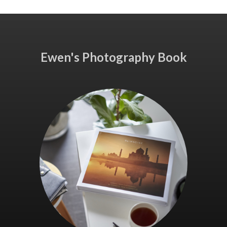
Ewen's Photography Book