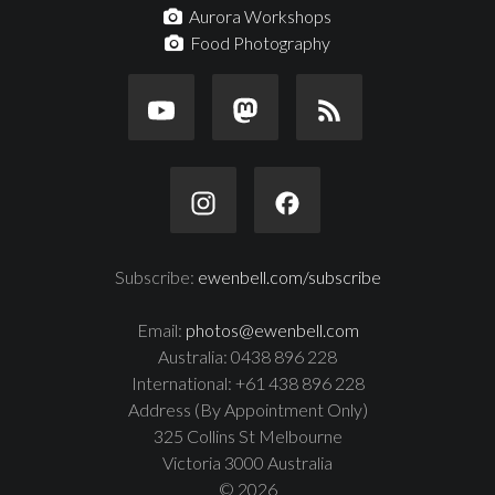
Aurora Workshops
Food Photography
Subscribe:
ewenbell.com/subscribe
Email:
photos@ewenbell.com
Australia: 0438 896 228
International: +61 438 896 228
Address (By Appointment Only)
325 Collins St Melbourne
Victoria 3000 Australia
© 2026