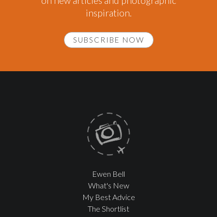
on new articles and photographic
inspiration.
SUBSCRIBE NOW
Ewen Bell
What's New
My Best Advice
The Shortlist