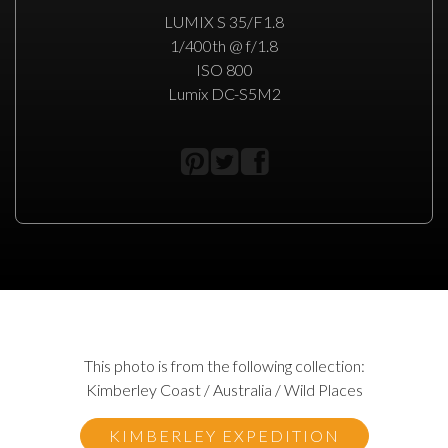
LUMIX S 35/F1.8
1/400th @ f/1.8
ISO 800
Lumix DC-S5M2
This photo is from the following collection:
Kimberley Coast / Australia / Wild Places
KIMBERLEY EXPEDITION