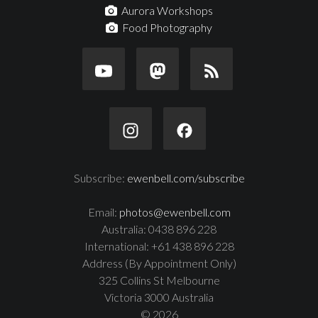
Aurora Workshops
Food Photography
Subscribe:
ewenbell.com/subscribe
Email:
photos@ewenbell.com
Australia: 0438 896 228
International: +61 438 896 228
Address (By Appointment Only)
325 Collins St Melbourne
Victoria 3000 Australia
© 2026