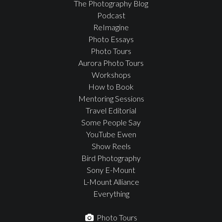
The Photography Blog
Podcast
ReImagine
Photo Essays
Photo Tours
Aurora Photo Tours
Workshops
How to Book
Mentoring Sessions
Travel Editorial
Some People Say
YouTube Ewen
Show Reels
Bird Photography
Sony E-Mount
L-Mount Alliance
Everything
Photo Tours