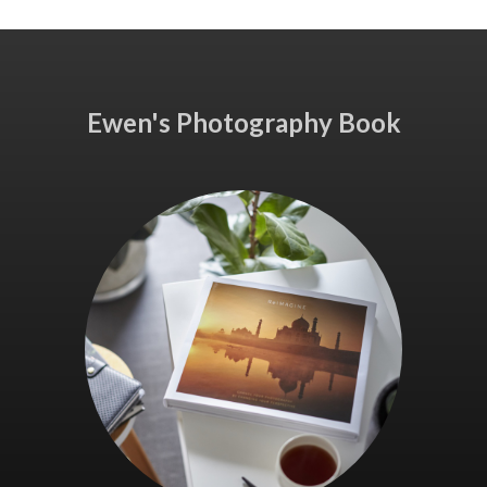
Ewen's Photography Book