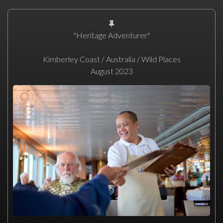
"Heritage Adventurer"
Kimberley Coast / Australia / Wild Places
August 2023