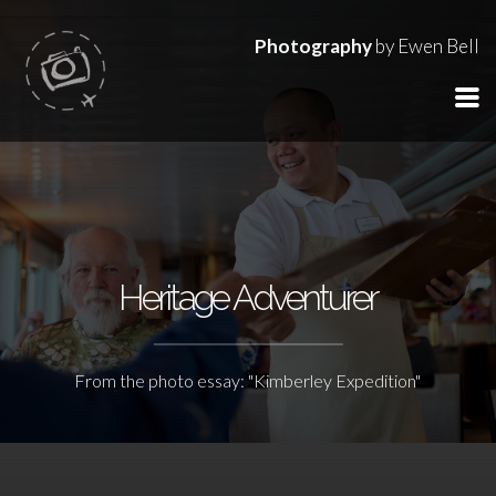
Photography
by Ewen Bell
Heritage Adventurer
From the photo essay: "Kimberley Expedition"