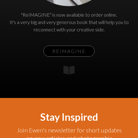
"ReIMAGINE" is now available to order online.
It's a very big and very generous book that will help you to
reconnect with your creative side.
REIMAGINE
Stay Inspired
Join Ewen's newsletter for short updates