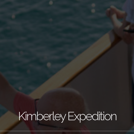
Kimberley Expedition