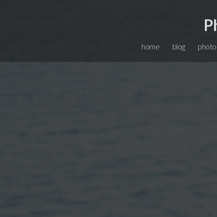
P
home
blog
photo