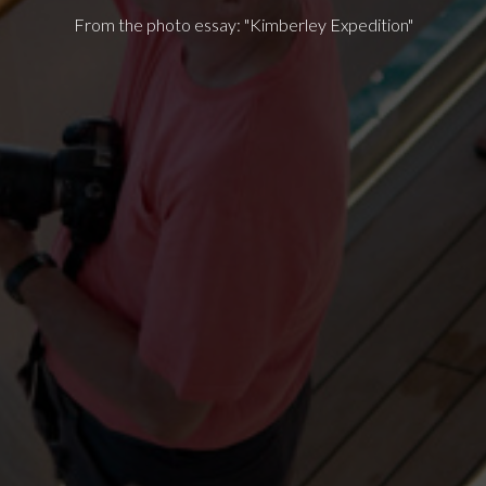
From the photo essay: "Kimberley Expedition"