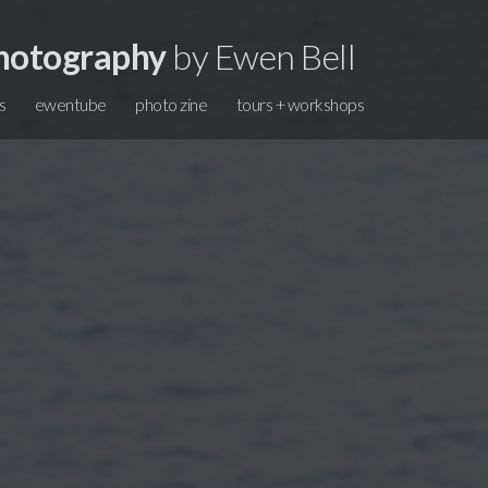
hotography
by Ewen Bell
s
ewentube
photo zine
tours + workshops