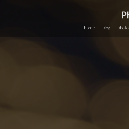
P
home
blog
photo