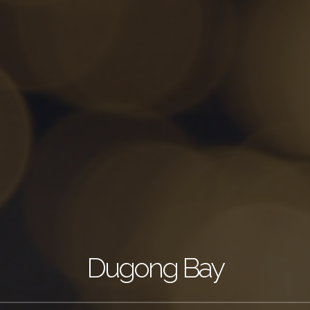
Dugong Bay