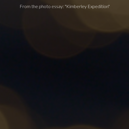
From the photo essay: "Kimberley Expedition"