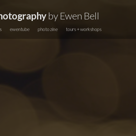
hotography
by Ewen Bell
s
ewentube
photo zine
tours + workshops