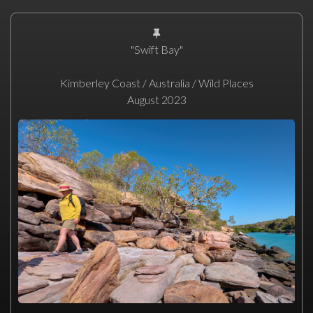
"Swift Bay"
Kimberley Coast / Australia / Wild Places
August 2023