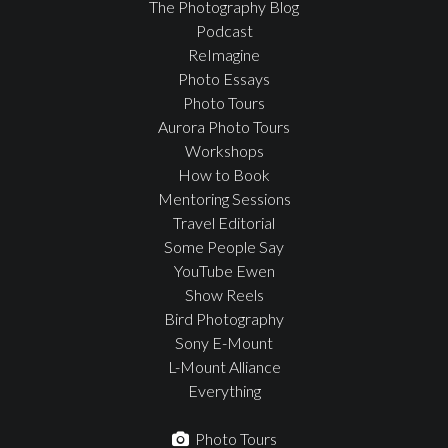
The Photography Blog
Podcast
ReImagine
Photo Essays
Photo Tours
Aurora Photo Tours
Workshops
How to Book
Mentoring Sessions
Travel Editorial
Some People Say
YouTube Ewen
Show Reels
Bird Photography
Sony E-Mount
L-Mount Alliance
Everything
Photo Tours