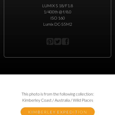
LUMIX S 18/F1.8
1/400th @ f/8.0
ISO 160
Lumix DC-S5M2
This photo is from the following collection:
Kimberley Coast / Australia / Wild Places
KIMBERLEY EXPEDITION