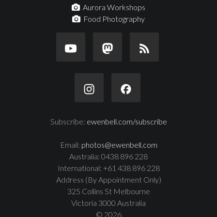
Aurora Workshops
Food Photography
Subscribe:
ewenbell.com/subscribe
Email:
photos@ewenbell.com
Australia: 0438 896 228
International: +61 438 896 228
Address (By Appointment Only)
325 Collins St Melbourne
Victoria 3000 Australia
© 2026