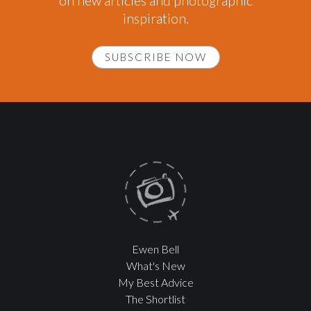
on new articles and photographic
inspiration.
SUBSCRIBE NOW
Ewen Bell
What's New
My Best Advice
The Shortlist