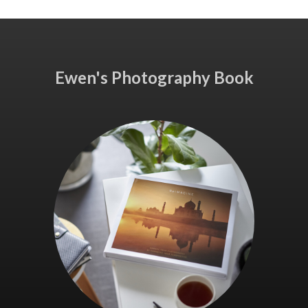
Ewen's Photography Book