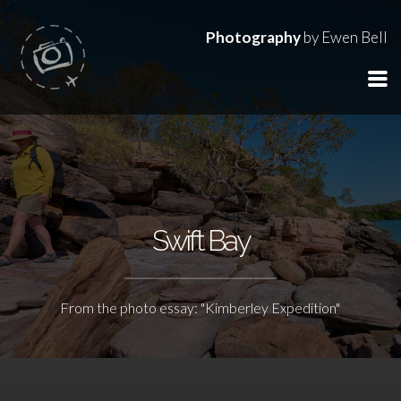
Photography
by Ewen Bell
Swift Bay
From the photo essay: "Kimberley Expedition"