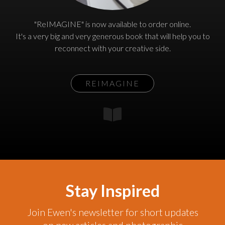
"ReIMAGINE" is now available to order online.
It's a very big and very generous book that will help you to
reconnect with your creative side.
REIMAGINE
Stay Inspired
Join Ewen's newsletter for short updates