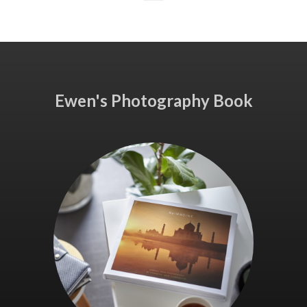
Ewen's Photography Book