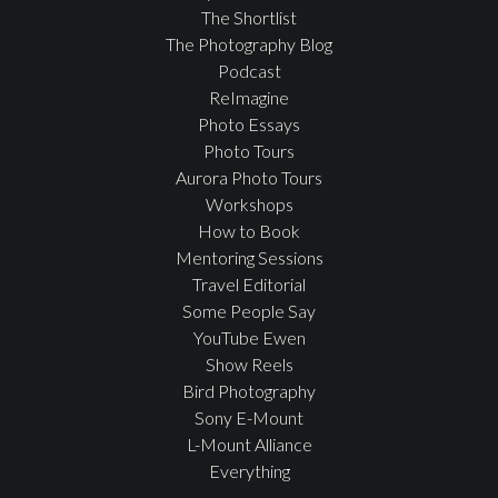
The Shortlist
The Photography Blog
Podcast
ReImagine
Photo Essays
Photo Tours
Aurora Photo Tours
Workshops
How to Book
Mentoring Sessions
Travel Editorial
Some People Say
YouTube Ewen
Show Reels
Bird Photography
Sony E-Mount
L-Mount Alliance
Everything