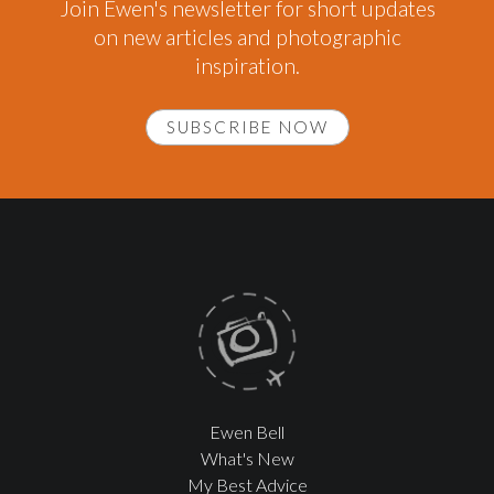
Join Ewen's newsletter for short updates
on new articles and photographic
inspiration.
SUBSCRIBE NOW
Ewen Bell
What's New
My Best Advice