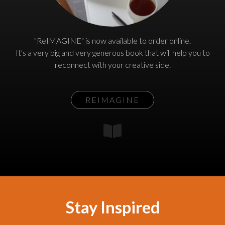
"ReIMAGINE" is now available to order online.
It's a very big and very generous book that will help you to
reconnect with your creative side.
REIMAGINE
Stay Inspired