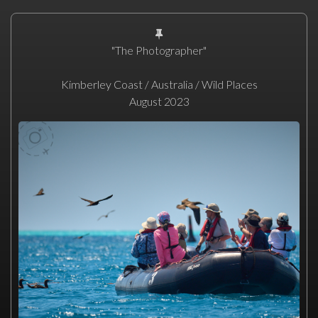
"The Photographer"
Kimberley Coast / Australia / Wild Places
August 2023