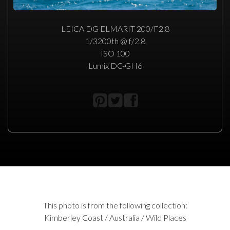
LEICA DG ELMARIT 200/F2.8
1/3200th @ f/2.8
ISO 100
Lumix DC-GH6
This photo is from the following collection:
Kimberley Coast / Australia / Wild Places