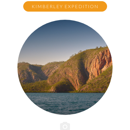
KIMBERLEY EXPEDITION