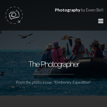
Photography
by Ewen Bell
The Photographer
From the photo essay: "Kimberley Expedition"