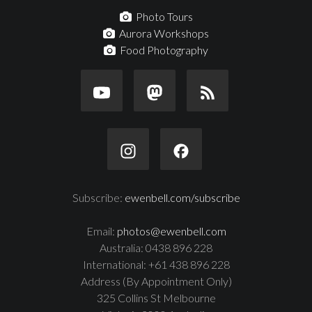
Photo Tours
Aurora Workshops
Food Photography
Subscribe:
ewenbell.com/subscribe
Email:
photos@ewenbell.com
Australia: 0438 896 228
International: +61 438 896 228
Address (By Appointment Only)
325 Collins St Melbourne