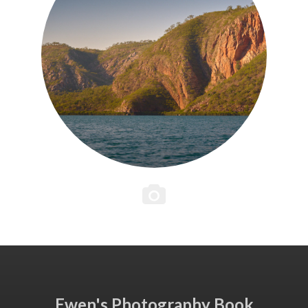
Ewen's Photography Book