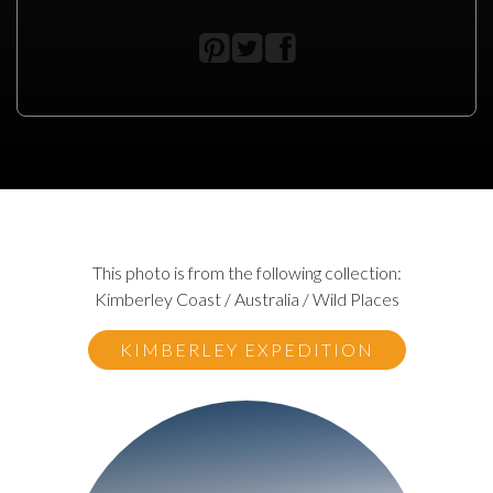
This photo is from the following collection:
Kimberley Coast / Australia / Wild Places
KIMBERLEY EXPEDITION