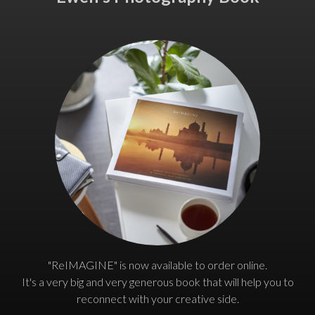
"ReIMAGINE" is now available to order online.
It's a very big and very generous book that will help you to
reconnect with your creative side.