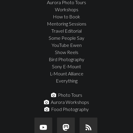
Aurora Photo Tours
Workshops
How to Book
Mentoring Sessions
Travel Editorial
Some People Say
YouTube Ewen
Show Reels
Bird Photography
Sony E-Mount
L-Mount Alliance
Everything
Photo Tours
Aurora Workshops
Food Photography