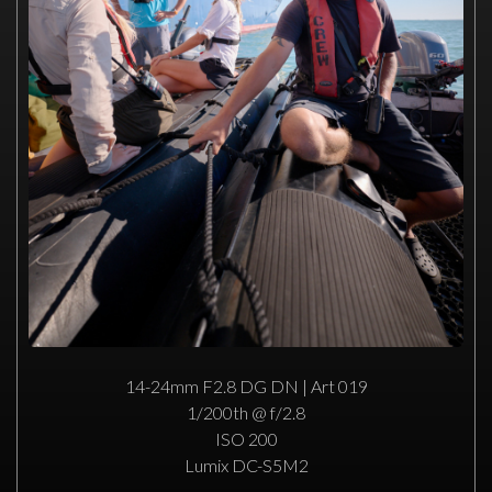
14-24mm F2.8 DG DN | Art 019
1/200th @ f/2.8
ISO 200
Lumix DC-S5M2