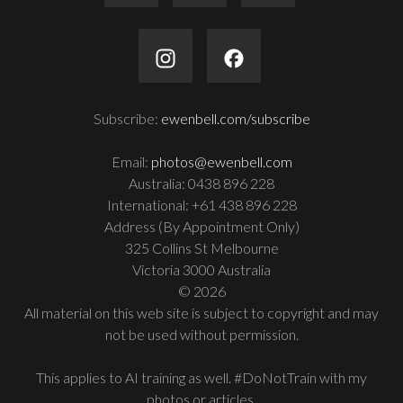
Subscribe:
ewenbell.com/subscribe
Email:
photos@ewenbell.com
Australia: 0438 896 228
International: +61 438 896 228
Address (By Appointment Only)
325 Collins St Melbourne
Victoria 3000 Australia
© 2026
All material on this web site is subject to copyright and may
not be used without permission.
This applies to AI training as well. #DoNotTrain with my
photos or articles.