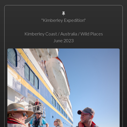
"Kimberley Expedition"
Kimberley Coast / Australia / Wild Places
June 2023