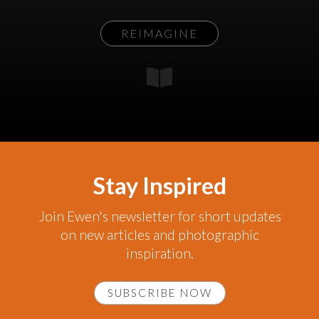
REIMAGINE
Stay Inspired
Join Ewen's newsletter for short updates
on new articles and photographic
inspiration.
SUBSCRIBE NOW