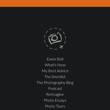
Ewen Bell
What's New
My Best Advice
The Shortlist
The Photography Blog
Podcast
ReImagine
Photo Essays
Photo Tours