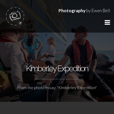
Photography
by Ewen Bell
Kimberley Expedition
From the photo essay: "Kimberley Expedition"