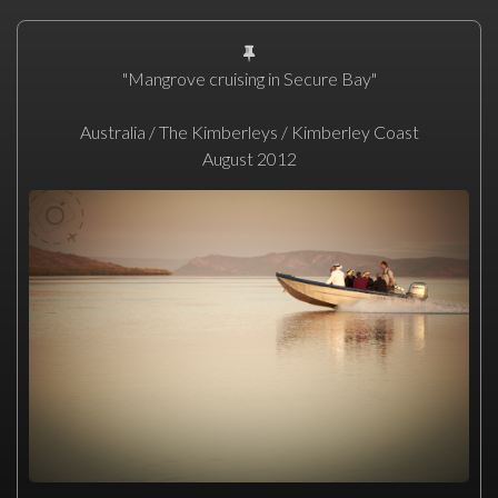
"Mangrove cruising in Secure Bay"
Australia / The Kimberleys / Kimberley Coast
August 2012