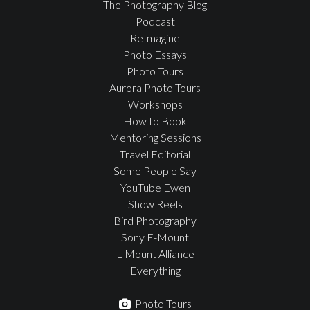
The Photography Blog
Podcast
ReImagine
Photo Essays
Photo Tours
Aurora Photo Tours
Workshops
How to Book
Mentoring Sessions
Travel Editorial
Some People Say
YouTube Ewen
Show Reels
Bird Photography
Sony E-Mount
L-Mount Alliance
Everything
Photo Tours