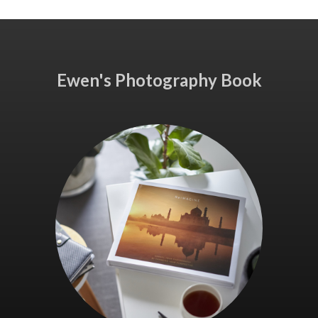
Ewen's Photography Book