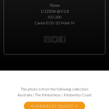
70mm
1/1250th @ f/2.8
ISO 200
Canon EOS-1D Mark IV
This photo is from the following collection:
Australia / The Kimberleys / Kimberley Coast
KIMBERLEY QUEST II