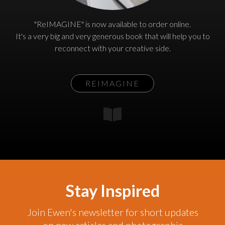
"ReIMAGINE" is now available to order online.
It's a very big and very generous book that will help you to
reconnect with your creative side.
REIMAGINE
Stay Inspired
Join Ewen's newsletter for short updates