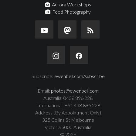
Aurora Workshops
Food Photography
Subscribe:
ewenbell.com/subscribe
Email:
photos@ewenbell.com
Australia: 0438 896 228
International: +61 438 896 228
Address (By Appointment Only)
325 Collins St Melbourne
Victoria 3000 Australia
© 2026