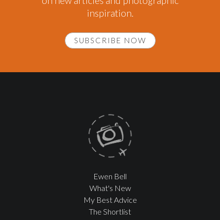
on new articles and photographic
inspiration.
SUBSCRIBE NOW
Ewen Bell
What's New
My Best Advice
The Shortlist