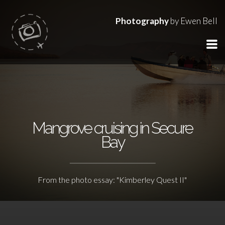
Photography
by Ewen Bell
Mangrove cruising in Secure
Bay
From the photo essay: "Kimberley Quest II"