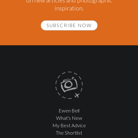
on new articles and photographic
inspiration.
SUBSCRIBE NOW
Ewen Bell
What's New
My Best Advice
The Shortlist