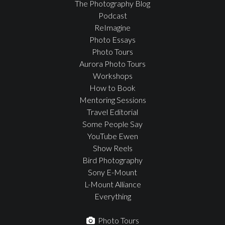
The Photography Blog
Podcast
ReImagine
Photo Essays
Photo Tours
Aurora Photo Tours
Workshops
How to Book
Mentoring Sessions
Travel Editorial
Some People Say
YouTube Ewen
Show Reels
Bird Photography
Sony E-Mount
L-Mount Alliance
Everything
Photo Tours