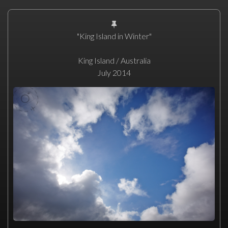
"King Island in Winter"
King Island / Australia
July 2014