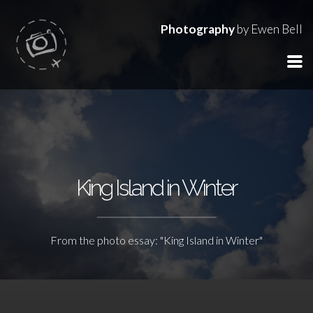
Photography
by Ewen Bell
King Island in Winter
From the photo essay: "King Island in Winter"