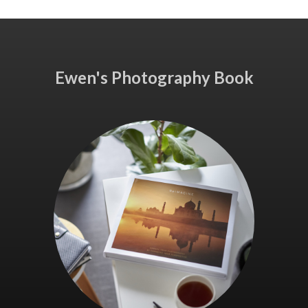
Ewen's Photography Book