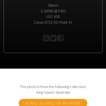
18mm
1/320th @ f/8.0
ISO 100
Canon EOS 5D Mark III
This photo is from the following collection:
King Island / Australia
KING ISLAND IN WINTER