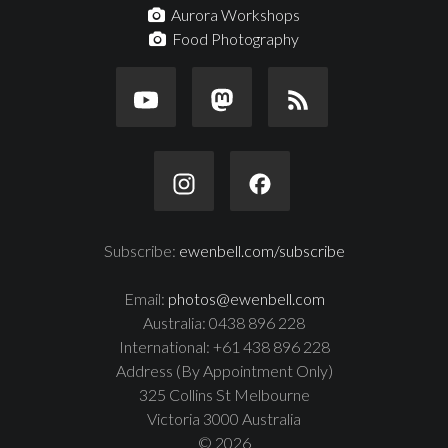
Aurora Workshops
Food Photography
Subscribe:
ewenbell.com/subscribe
Email:
photos@ewenbell.com
Australia: 0438 896 228
International: +61 438 896 228
Address (By Appointment Only)
325 Collins St Melbourne
Victoria 3000 Australia
© 2026