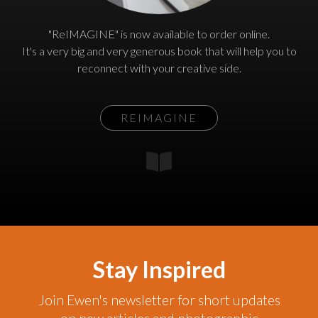
"ReIMAGINE" is now available to order online.
It's a very big and very generous book that will help you to
reconnect with your creative side.
REIMAGINE
Stay Inspired
Join Ewen's newsletter for short updates