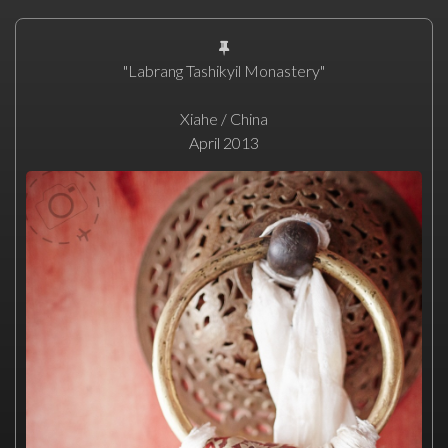
"Labrang Tashikyil Monastery"
Xiahe / China
April 2013