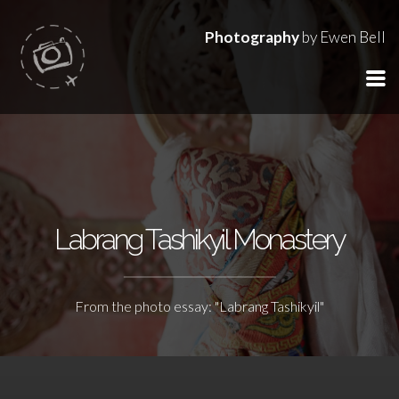
Photography
by Ewen Bell
Labrang Tashikyil Monastery
From the photo essay: "Labrang Tashikyil"