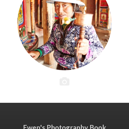
Ewen's Photography Book