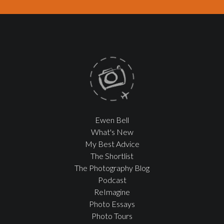
Ewen Bell
What's New
My Best Advice
The Shortlist
The Photography Blog
Podcast
ReImagine
Photo Essays
Photo Tours