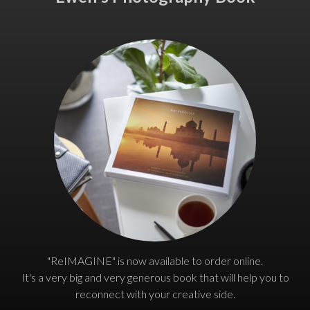
"ReIMAGINE" is now available to order online.
It's a very big and very generous book that will help you to
reconnect with your creative side.