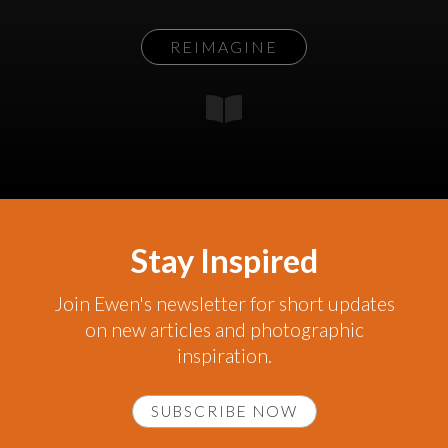
REIMAGINE
Stay Inspired
Join Ewen's newsletter for short updates
on new articles and photographic
inspiration.
SUBSCRIBE NOW