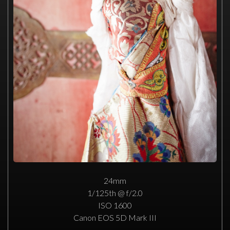
24mm
1/125th @ f/2.0
ISO 1600
Canon EOS 5D Mark III