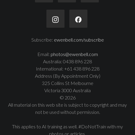
Subscribe:
ewenbell.com/subscribe
Email:
photos@ewenbell.com
Australia: 0438 896 228
International: +61 438 896 228
Address (By Appointment Only)
325 Collins St Melbourne
Victoria 3000 Australia
© 2026
All material on this web site is subject to copyright and may
not be used without permission.
This applies to AI training as well. #DoNotTrain with my
photos or articles.