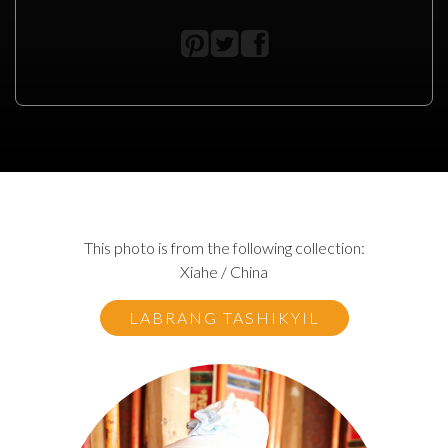
This photo is from the following collection:
Xiahe / China
LABRANG TASHIKYIL