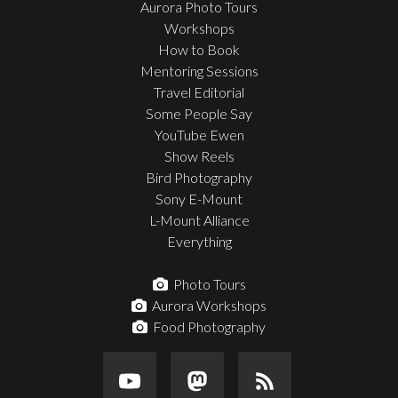
Aurora Photo Tours
Workshops
How to Book
Mentoring Sessions
Travel Editorial
Some People Say
YouTube Ewen
Show Reels
Bird Photography
Sony E-Mount
L-Mount Alliance
Everything
Photo Tours
Aurora Workshops
Food Photography