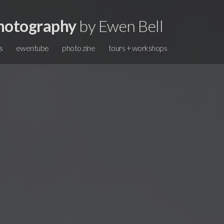
hotography
by Ewen Bell
s
ewentube
photo zine
tours + workshops