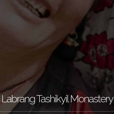
Labrang Tashikyil Monastery