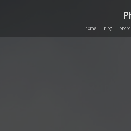
P
home
blog
photo