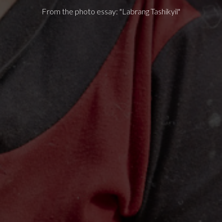
From the photo essay: "Labrang Tashikyil"