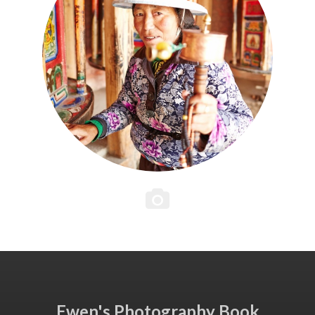
Ewen's Photography Book