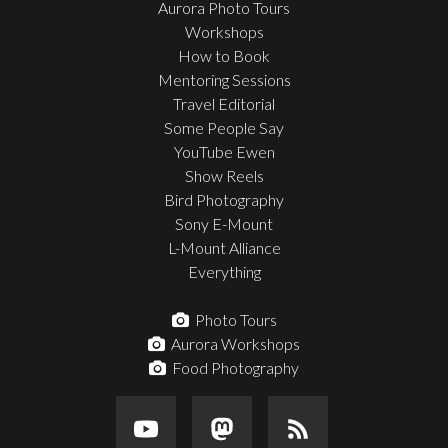
Aurora Photo Tours
Workshops
How to Book
Mentoring Sessions
Travel Editorial
Some People Say
YouTube Ewen
Show Reels
Bird Photography
Sony E-Mount
L-Mount Alliance
Everything
Photo Tours
Aurora Workshops
Food Photography