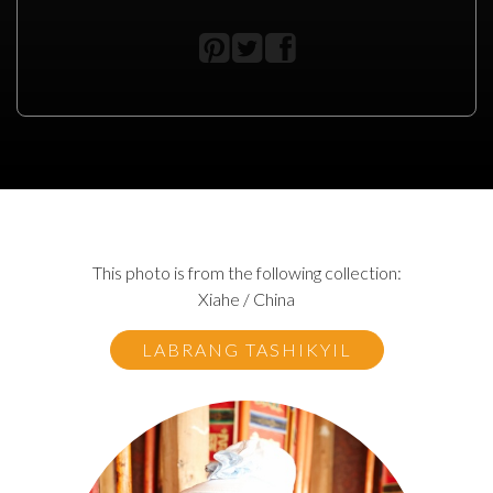
This photo is from the following collection:
Xiahe / China
LABRANG TASHIKYIL