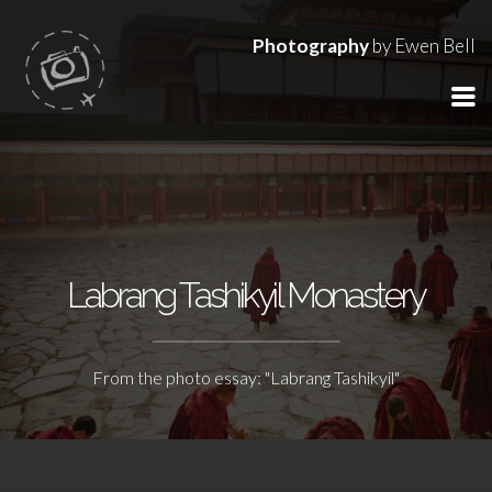
Photography
by Ewen Bell
Labrang Tashikyil Monastery
From the photo essay: "Labrang Tashikyil"