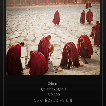
24mm
1/100th @ f/8.0
ISO 200
Canon EOS 5D Mark III