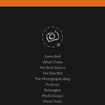
Ewen Bell
What's New
My Best Advice
The Shortlist
The Photography Blog
Podcast
ReImagine
Photo Essays
Photo Tours