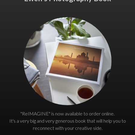
"ReIMAGINE" is now available to order online.
It's a very big and very generous book that will help you to
reconnect with your creative side.