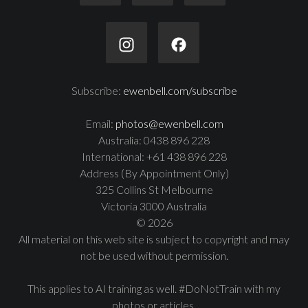
Subscribe:
ewenbell.com/subscribe
Email:
photos@ewenbell.com
Australia: 0438 896 228
International: +61 438 896 228
Address (By Appointment Only)
325 Collins St Melbourne
Victoria 3000 Australia
© 2026
All material on this web site is subject to copyright and may
not be used without permission.
This applies to AI training as well. #DoNotTrain with my
photos or articles.