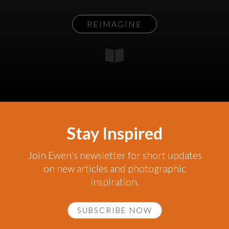
REIMAGINE
Stay Inspired
Join Ewen's newsletter for short updates
on new articles and photographic
inspiration.
SUBSCRIBE NOW