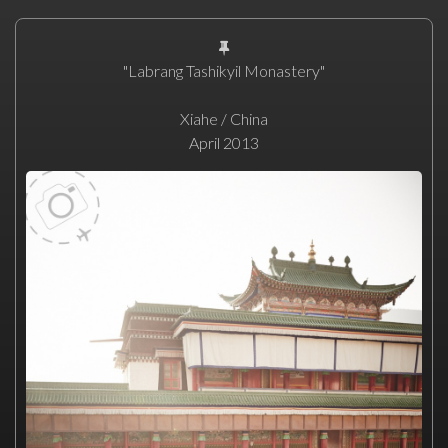
"Labrang Tashikyil Monastery"
Xiahe / China
April 2013