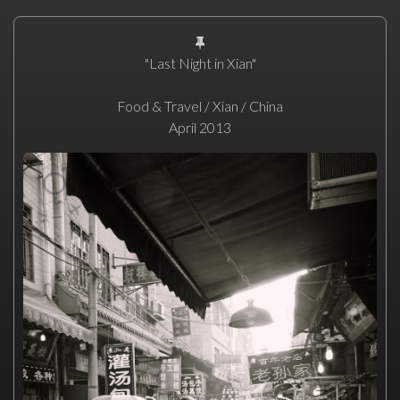
"Last Night in Xian"
Food & Travel / Xian / China
April 2013