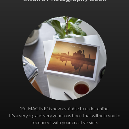
"ReIMAGINE" is now available to order online.
It's a very big and very generous book that will help you to
reconnect with your creative side.