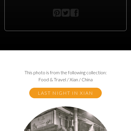
This photo is from the following collection:
Food & Travel / Xian / China
LAST NIGHT IN XIAN