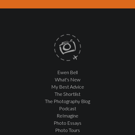
Ewen Bell
What's New
My Best Advice
The Shortlist
The Photography Blog
Podcast
ReImagine
Photo Essays
Photo Tours