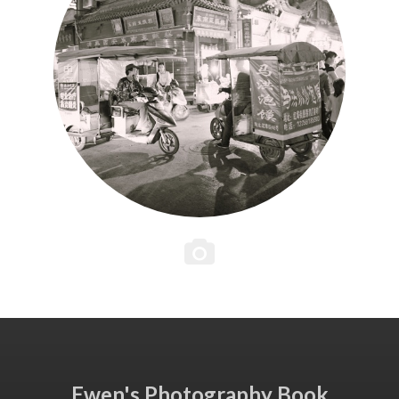
Ewen's Photography Book