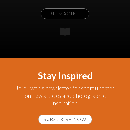
REIMAGINE
Stay Inspired
Join Ewen's newsletter for short updates
on new articles and photographic
inspiration.
SUBSCRIBE NOW