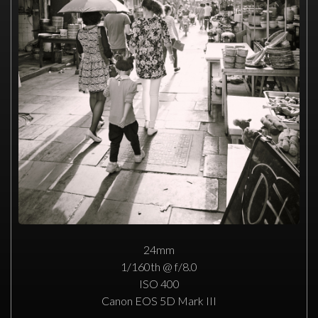
24mm
1/160th @ f/8.0
ISO 400
Canon EOS 5D Mark III