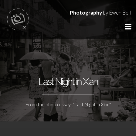
Photography
by Ewen Bell
Last Night in Xian
From the photo essay: "Last Night in Xian"