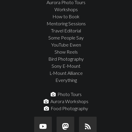
Aurora Photo Tours
Workshops
How to Book
Mentoring Sessions
Travel Editorial
Some People Say
YouTube Ewen
Show Reels
Bird Photography
Sony E-Mount
L-Mount Alliance
Everything
Photo Tours
Aurora Workshops
Food Photography