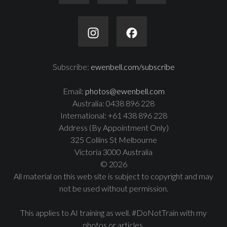
Subscribe:
ewenbell.com/subscribe
Email:
photos@ewenbell.com
Australia: 0438 896 228
International: +61 438 896 228
Address (By Appointment Only)
325 Collins St Melbourne
Victoria 3000 Australia
© 2026
All material on this web site is subject to copyright and may
not be used without permission.
This applies to AI training as well. #DoNotTrain with my
photos or articles.