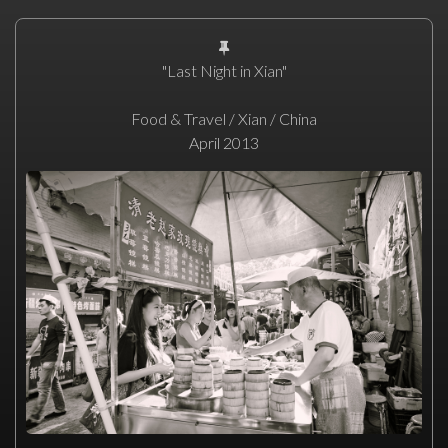
"Last Night in Xian"
Food & Travel / Xian / China
April 2013