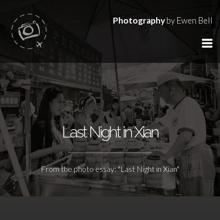
Photography
by Ewen Bell
Last Night in Xian
From the photo essay: "Last Night in Xian"