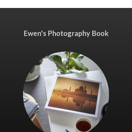
Ewen's Photography Book