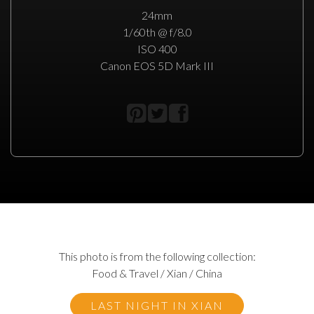
24mm
1/60th @ f/8.0
ISO 400
Canon EOS 5D Mark III
This photo is from the following collection:
Food & Travel / Xian / China
LAST NIGHT IN XIAN