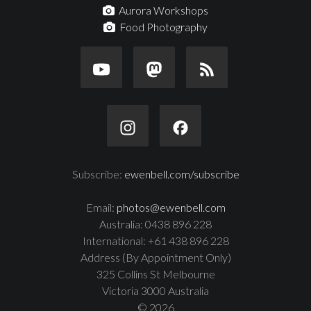
Aurora Workshops
Food Photography
Subscribe:
ewenbell.com/subscribe
Email:
photos@ewenbell.com
Australia: 0438 896 228
International: +61 438 896 228
Address (By Appointment Only)
325 Collins St Melbourne
Victoria 3000 Australia
© 2026