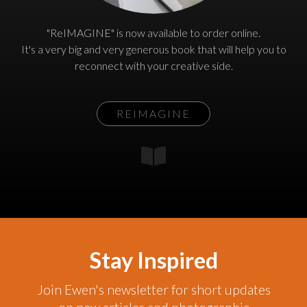
"ReIMAGINE" is now available to order online.
It's a very big and very generous book that will help you to
reconnect with your creative side.
REIMAGINE
Stay Inspired
Join Ewen's newsletter for short updates