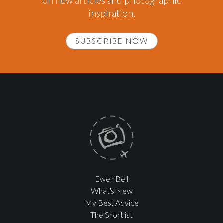
on new articles and photographic
inspiration.
SUBSCRIBE NOW
Ewen Bell
What's New
My Best Advice
The Shortlist