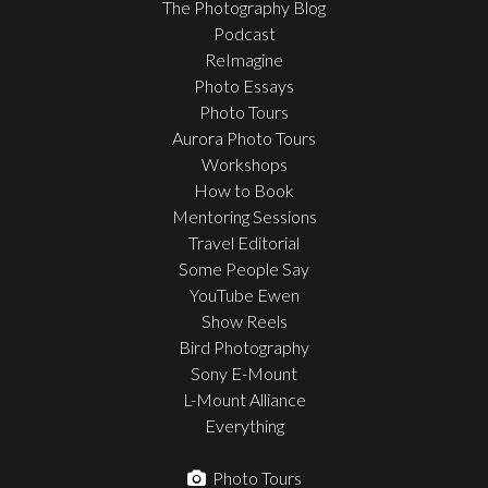
The Photography Blog
Podcast
ReImagine
Photo Essays
Photo Tours
Aurora Photo Tours
Workshops
How to Book
Mentoring Sessions
Travel Editorial
Some People Say
YouTube Ewen
Show Reels
Bird Photography
Sony E-Mount
L-Mount Alliance
Everything
Photo Tours