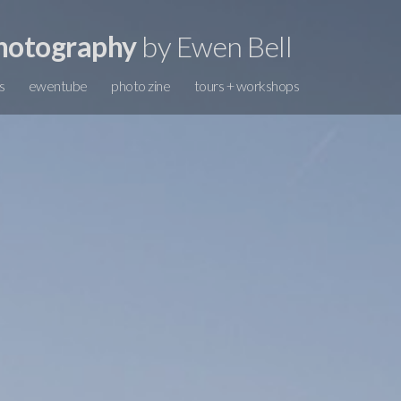
hotography
by Ewen Bell
s
ewentube
photo zine
tours + workshops