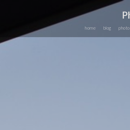
P
home
blog
photo