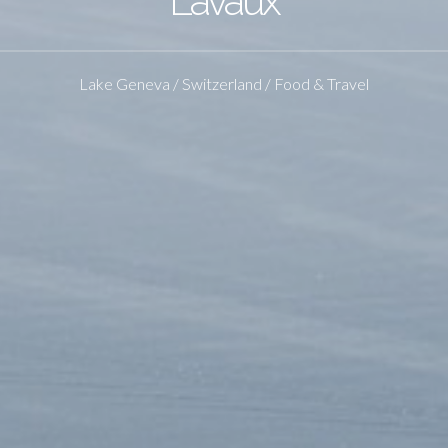
Lavaux
Lake Geneva / Switzerland / Food & Travel