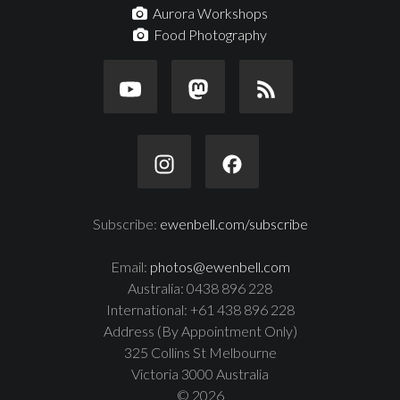
Aurora Workshops
Food Photography
Subscribe:
ewenbell.com/subscribe
Email:
photos@ewenbell.com
Australia: 0438 896 228
International: +61 438 896 228
Address (By Appointment Only)
325 Collins St Melbourne
Victoria 3000 Australia
© 2026