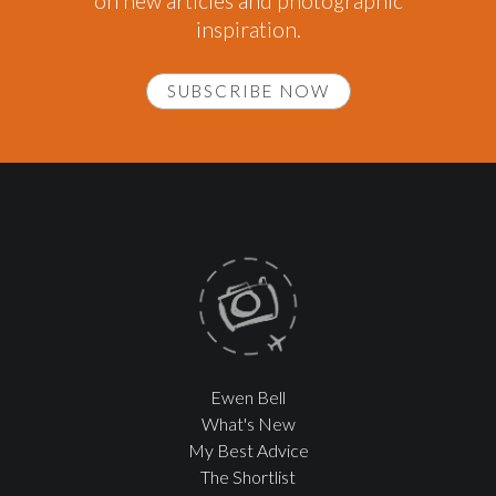
on new articles and photographic
inspiration.
SUBSCRIBE NOW
Ewen Bell
What's New
My Best Advice
The Shortlist