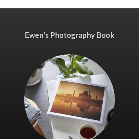
Ewen's Photography Book