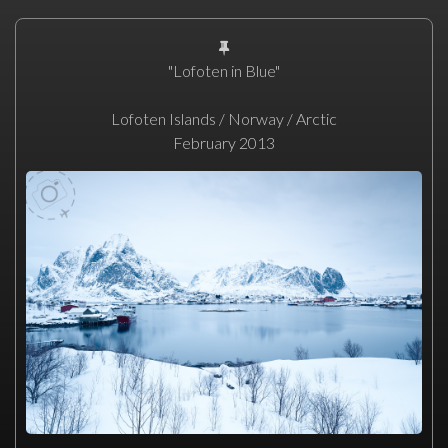
"Lofoten in Blue"
Lofoten Islands / Norway / Arctic
February 2013