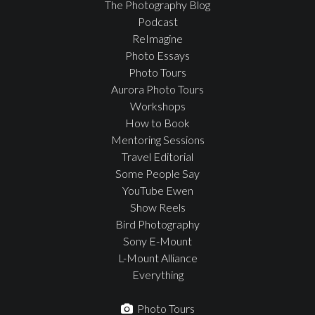
The Photography Blog
Podcast
ReImagine
Photo Essays
Photo Tours
Aurora Photo Tours
Workshops
How to Book
Mentoring Sessions
Travel Editorial
Some People Say
YouTube Ewen
Show Reels
Bird Photography
Sony E-Mount
L-Mount Alliance
Everything
Photo Tours