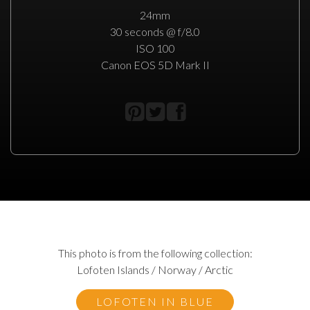
24mm
30 seconds @ f/8.0
ISO 100
Canon EOS 5D Mark II
This photo is from the following collection:
Lofoten Islands / Norway / Arctic
LOFOTEN IN BLUE