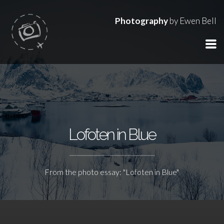
Photography
by Ewen Bell
Lofoten in Blue
From the photo essay: "Lofoten in Blue"