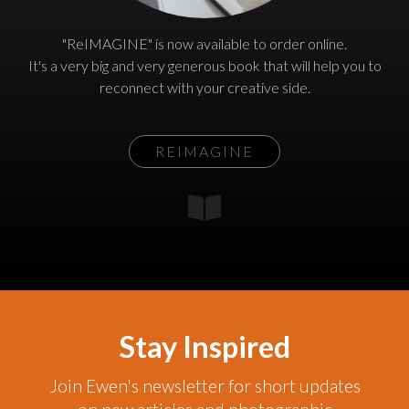
"ReIMAGINE" is now available to order online.
It's a very big and very generous book that will help you to
reconnect with your creative side.
REIMAGINE
Stay Inspired
Join Ewen's newsletter for short updates