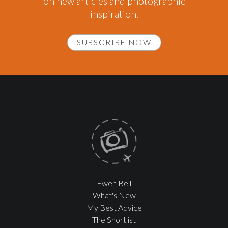
on new articles and photographic
inspiration.
SUBSCRIBE NOW
Ewen Bell
What's New
My Best Advice
The Shortlist