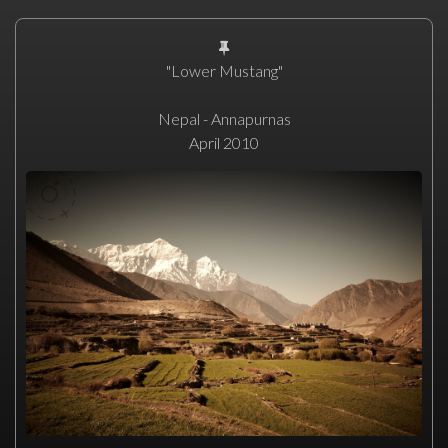
"Lower Mustang"
Nepal - Annapurnas
April 2010