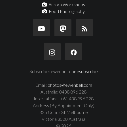
Aurora Workshops
Food Photography
Subscribe:
ewenbell.com/subscribe
Email:
photos@ewenbell.com
Australia: 0438 896 228
International: +61 438 896 228
Address (By Appointment Only)
325 Collins St Melbourne
Victoria 3000 Australia
© 2026