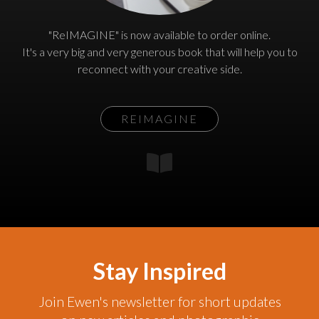
"ReIMAGINE" is now available to order online.
It's a very big and very generous book that will help you to
reconnect with your creative side.
REIMAGINE
Stay Inspired
Join Ewen's newsletter for short updates