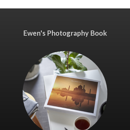
Ewen's Photography Book