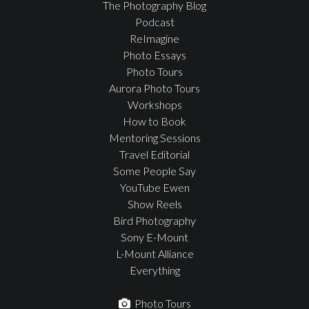
The Photography Blog
Podcast
ReImagine
Photo Essays
Photo Tours
Aurora Photo Tours
Workshops
How to Book
Mentoring Sessions
Travel Editorial
Some People Say
YouTube Ewen
Show Reels
Bird Photography
Sony E-Mount
L-Mount Alliance
Everything
Photo Tours