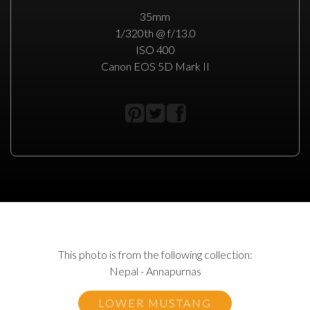
35mm
1/320th @ f/13.0
ISO 400
Canon EOS 5D Mark II
This photo is from the following collection:
Nepal - Annapurnas
LOWER MUSTANG