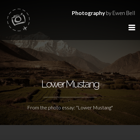
Photography
by Ewen Bell
Lower Mustang
From the photo essay: "Lower Mustang"