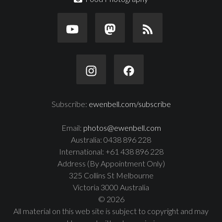
Subscribe:
ewenbell.com/subscribe
Email:
photos@ewenbell.com
Australia: 0438 896 228
International: +61 438 896 228
Address (By Appointment Only)
325 Collins St Melbourne
Victoria 3000 Australia
© 2026
All material on this web site is subject to copyright and may