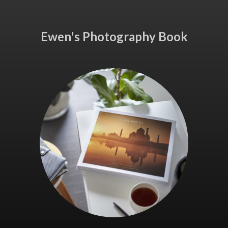
Ewen's Photography Book