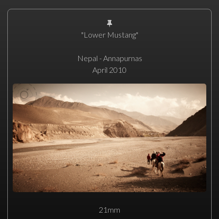
"Lower Mustang"
Nepal - Annapurnas
April 2010
21mm