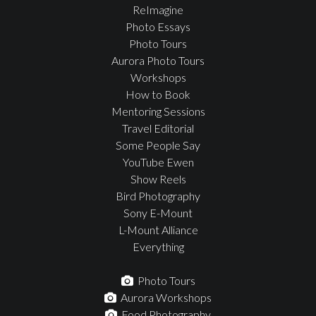
ReImagine
Photo Essays
Photo Tours
Aurora Photo Tours
Workshops
How to Book
Mentoring Sessions
Travel Editorial
Some People Say
YouTube Ewen
Show Reels
Bird Photography
Sony E-Mount
L-Mount Alliance
Everything
Photo Tours
Aurora Workshops
Food Photography