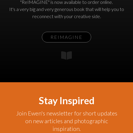
"ReIMAGINE" is now available to order online.
It's a very big and very generous book that will help you to
reconnect with your creative side.
REIMAGINE
Stay Inspired
Join Ewen's newsletter for short updates
on new articles and photographic
inspiration.