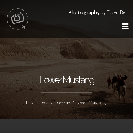
Photography
by Ewen Bell
Lower Mustang
From the photo essay: "Lower Mustang"