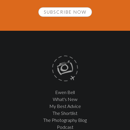
SUBSCRIBE NOW
Ewen Bell
What's New
My Best Advice
The Shortlist
The Photography Blog
Podcast