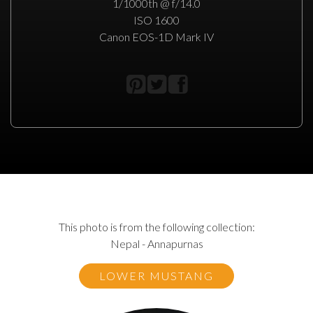
1/1000th @ f/14.0
ISO 1600
Canon EOS-1D Mark IV
This photo is from the following collection:
Nepal - Annapurnas
LOWER MUSTANG