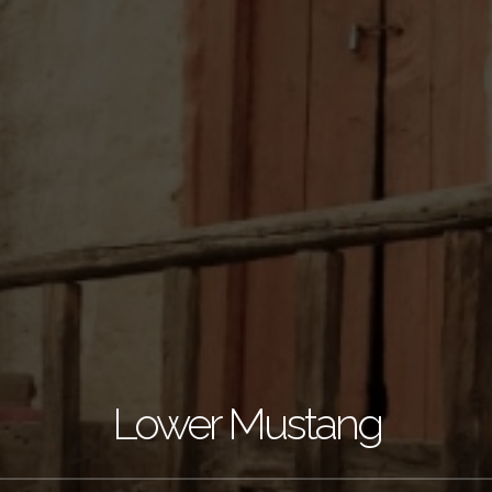
Lower Mustang