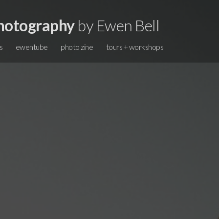
hotography
by Ewen Bell
s
ewentube
photo zine
tours + workshops