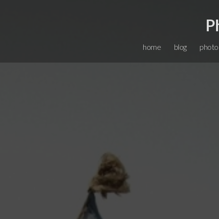
P
home
blog
photo