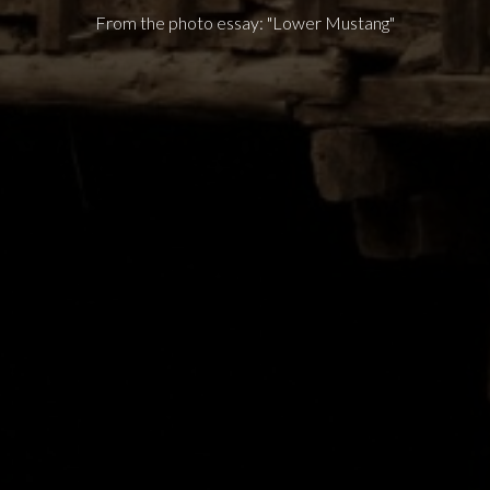
From the photo essay: "Lower Mustang"