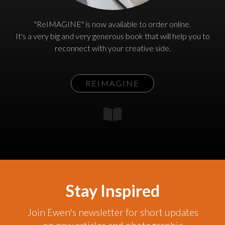
"ReIMAGINE" is now available to order online.
It's a very big and very generous book that will help you to
reconnect with your creative side.
REIMAGINE
Stay Inspired
Join Ewen's newsletter for short updates