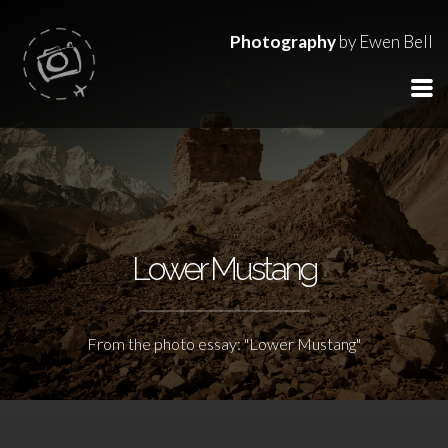
Photography
by Ewen Bell
Lower Mustang
From the photo essay: "Lower Mustang"