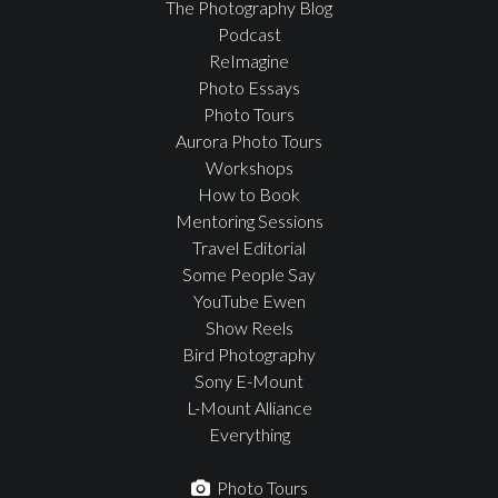
The Photography Blog
Podcast
ReImagine
Photo Essays
Photo Tours
Aurora Photo Tours
Workshops
How to Book
Mentoring Sessions
Travel Editorial
Some People Say
YouTube Ewen
Show Reels
Bird Photography
Sony E-Mount
L-Mount Alliance
Everything
Photo Tours