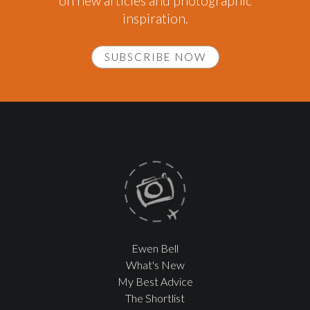
on new articles and photographic
inspiration.
SUBSCRIBE NOW
Ewen Bell
What's New
My Best Advice
The Shortlist