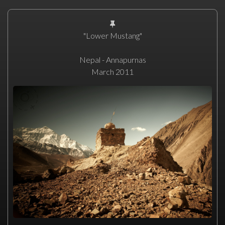
"Lower Mustang"
Nepal - Annapurnas
March 2011