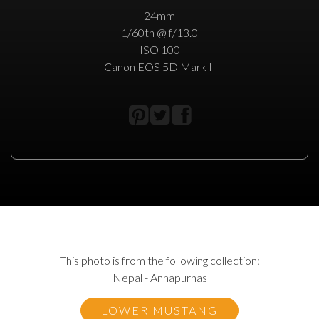
24mm
1/60th @ f/13.0
ISO 100
Canon EOS 5D Mark II
This photo is from the following collection:
Nepal - Annapurnas
LOWER MUSTANG