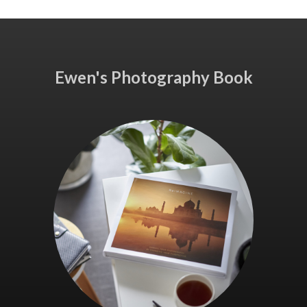
Ewen's Photography Book