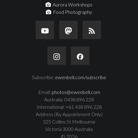
Aurora Workshops
Food Photography
Subscribe:
ewenbell.com/subscribe
Email:
photos@ewenbell.com
Australia: 0438 896 228
International: +61 438 896 228
Address (By Appointment Only)
325 Collins St Melbourne
Victoria 3000 Australia
© 2026