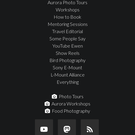
Aurora Photo Tours
Workshops
How to Book
Mentoring Sessions
Travel Editorial
Some People Say
YouTube Ewen
Show Reels
Bird Photography
Sony E-Mount
L-Mount Alliance
Everything
Photo Tours
Aurora Workshops
Food Photography