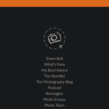
Ewen Bell
What's New
My Best Advice
The Shortlist
The Photography Blog
Podcast
ReImagine
Photo Essays
Photo Tours