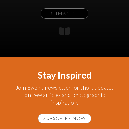
REIMAGINE
Stay Inspired
Join Ewen's newsletter for short updates
on new articles and photographic
inspiration.
SUBSCRIBE NOW