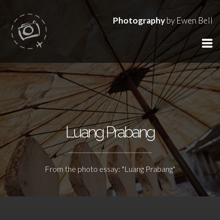
Photography
by Ewen Bell
Luang Prabang
From the photo essay: "Luang Prabang"