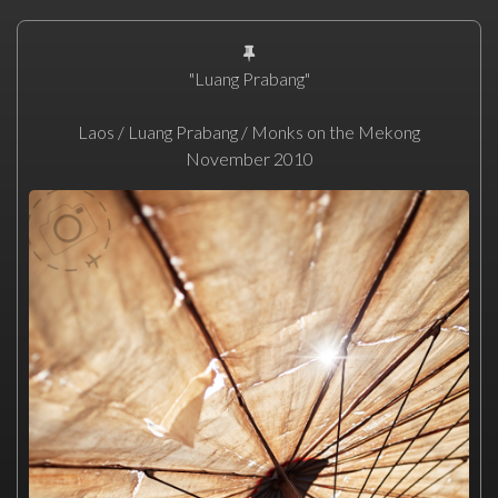
"Luang Prabang"
Laos / Luang Prabang / Monks on the Mekong
November 2010