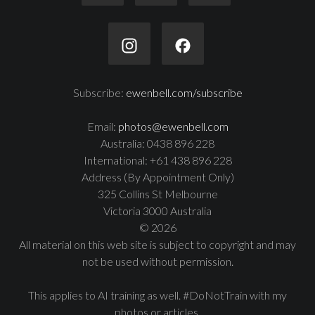
Subscribe:
ewenbell.com/subscribe
Email:
photos@ewenbell.com
Australia: 0438 896 228
International: +61 438 896 228
Address (By Appointment Only)
325 Collins St Melbourne
Victoria 3000 Australia
© 2026
All material on this web site is subject to copyright and may
not be used without permission.
This applies to AI training as well. #DoNotTrain with my
photos or articles.