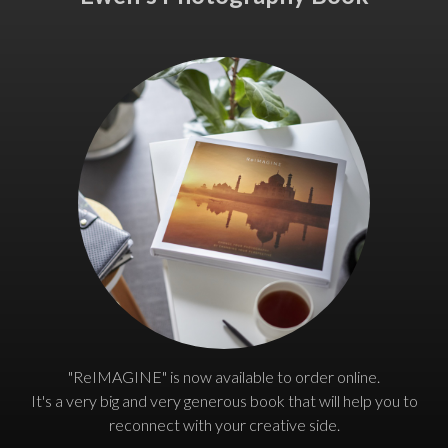
"ReIMAGINE" is now available to order online.
It's a very big and very generous book that will help you to
reconnect with your creative side.