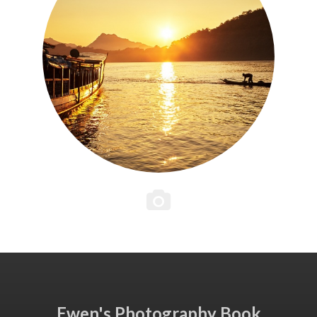
Ewen's Photography Book