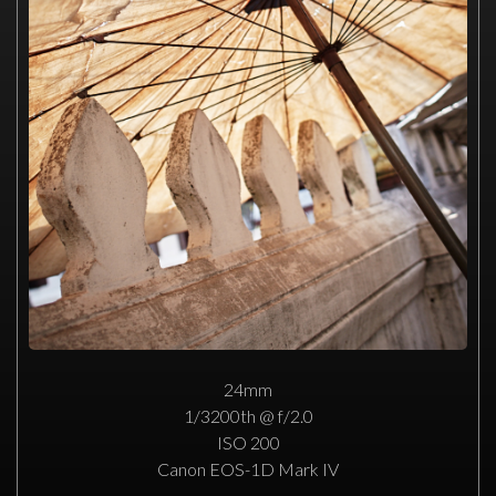
24mm
1/3200th @ f/2.0
ISO 200
Canon EOS-1D Mark IV