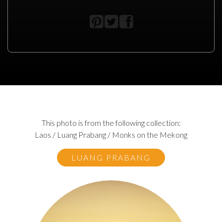
This photo is from the following collection:
Laos / Luang Prabang / Monks on the Mekong
LUANG PRABANG