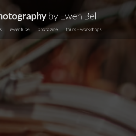
hotography
by Ewen Bell
s
ewentube
photo zine
tours + workshops