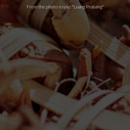
From the photo essay: "Luang Prabang"