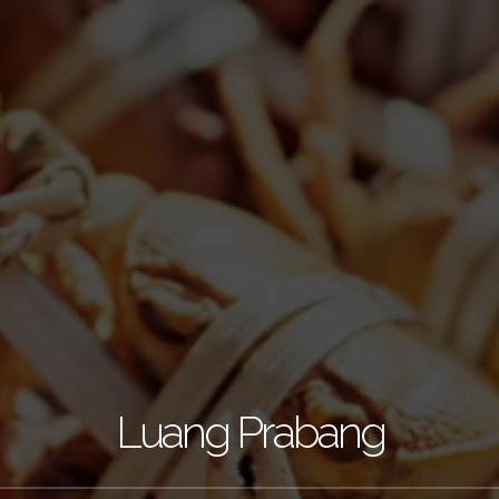
Luang Prabang