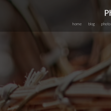
P
home
blog
photo