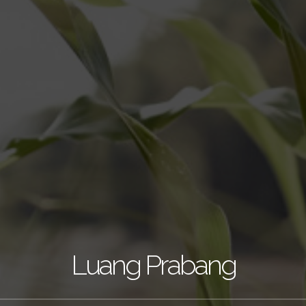
Luang Prabang