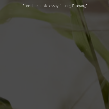
From the photo essay: "Luang Prabang"