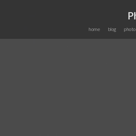
P
home
blog
photo