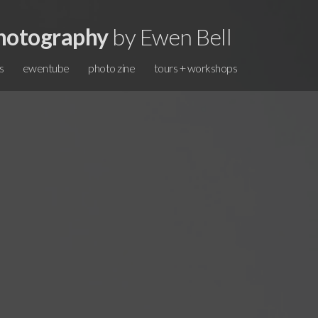
hotography
by Ewen Bell
s
ewentube
photo zine
tours + workshops