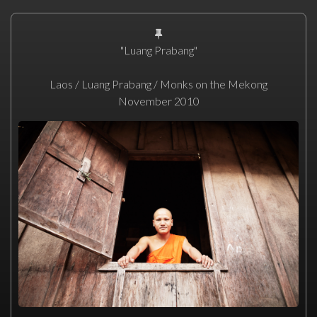
"Luang Prabang"
Laos / Luang Prabang / Monks on the Mekong
November 2010