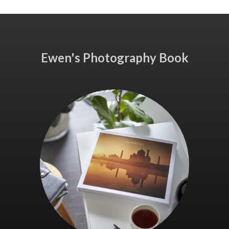
Ewen's Photography Book