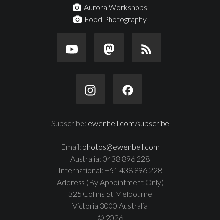
Aurora Workshops
Food Photography
Subscribe:
ewenbell.com/subscribe
Email:
photos@ewenbell.com
Australia: 0438 896 228
International: +61 438 896 228
Address (By Appointment Only)
325 Collins St Melbourne
Victoria 3000 Australia
© 2026