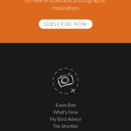
on new articles and photographic
inspiration.
SUBSCRIBE NOW
Ewen Bell
What's New
My Best Advice
The Shortlist