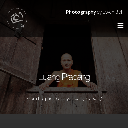
Photography
by Ewen Bell
Luang Prabang
From the photo essay: "Luang Prabang"