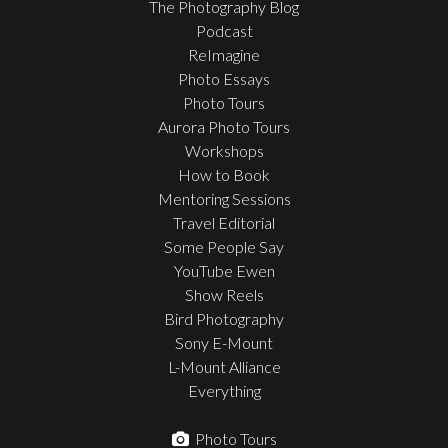
The Photography Blog
Podcast
ReImagine
Photo Essays
Photo Tours
Aurora Photo Tours
Workshops
How to Book
Mentoring Sessions
Travel Editorial
Some People Say
YouTube Ewen
Show Reels
Bird Photography
Sony E-Mount
L-Mount Alliance
Everything
Photo Tours