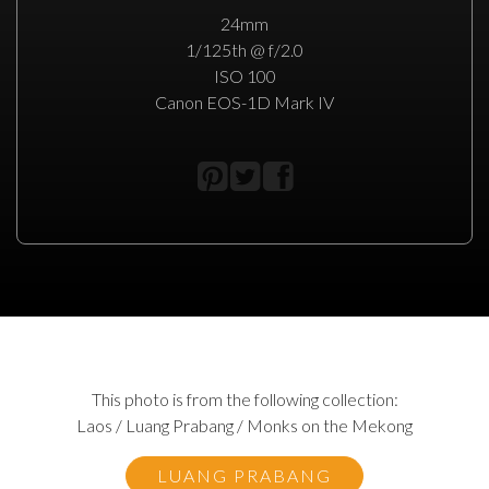
24mm
1/125th @ f/2.0
ISO 100
Canon EOS-1D Mark IV
This photo is from the following collection:
Laos / Luang Prabang / Monks on the Mekong
LUANG PRABANG