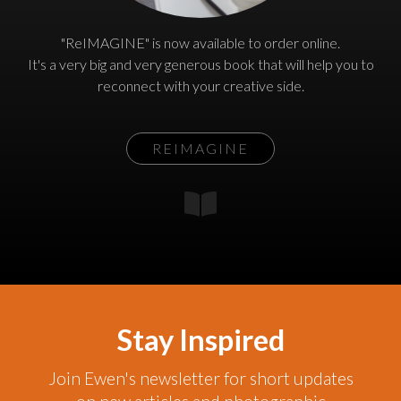
"ReIMAGINE" is now available to order online.
It's a very big and very generous book that will help you to
reconnect with your creative side.
REIMAGINE
Stay Inspired
Join Ewen's newsletter for short updates