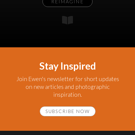
REIMAGINE
Stay Inspired
Join Ewen's newsletter for short updates
on new articles and photographic
inspiration.
SUBSCRIBE NOW