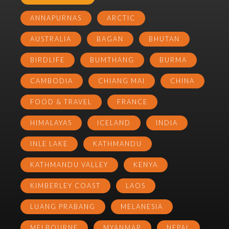
ANNAPURNAS
ARCTIC
AUSTRALIA
BAGAN
BHUTAN
BIRDLIFE
BUMTHANG
BURMA
CAMBODIA
CHIANG MAI
CHINA
FOOD & TRAVEL
FRANCE
HIMALAYAS
ICELAND
INDIA
INLE LAKE
KATHMANDU
KATHMANDU VALLEY
KENYA
KIMBERLEY COAST
LAOS
LUANG PRABANG
MELANESIA
MELBOURNE
MYANMAR
NEPAL