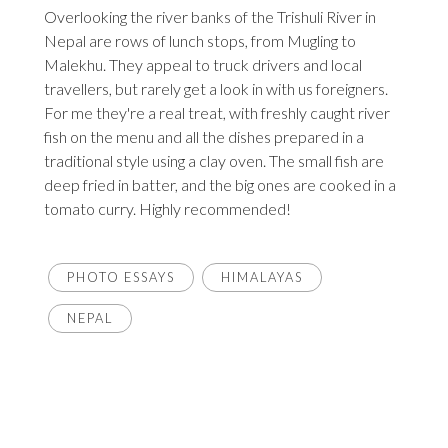
Overlooking the river banks of the Trishuli River in
Nepal are rows of lunch stops, from Mugling to
Malekhu. They appeal to truck drivers and local
travellers, but rarely get a look in with us foreigners.
For me they're a real treat, with freshly caught river
fish on the menu and all the dishes prepared in a
traditional style using a clay oven. The small fish are
deep fried in batter, and the big ones are cooked in a
tomato curry. Highly recommended!
PHOTO ESSAYS
HIMALAYAS
NEPAL