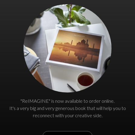
"ReIMAGINE" is now available to order online.
It's a very big and very generous book that will help you to
reconnect with your creative side.