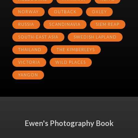
NORWAY
OUTBACK
OXLEY
RUSSIA
SCANDINAVIA
SIEM REAP
SOUTH-EAST ASIA
SWEDISH LAPLAND
THAILAND
THE KIMBERLEYS
VICTORIA
WILD PLACES
YANGON
Ewen's Photography Book