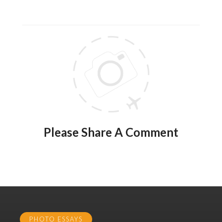
Please Share A Comment
PHOTO ESSAYS