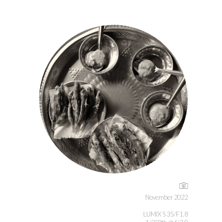
November 2022
LUMIX S 35/F1.8