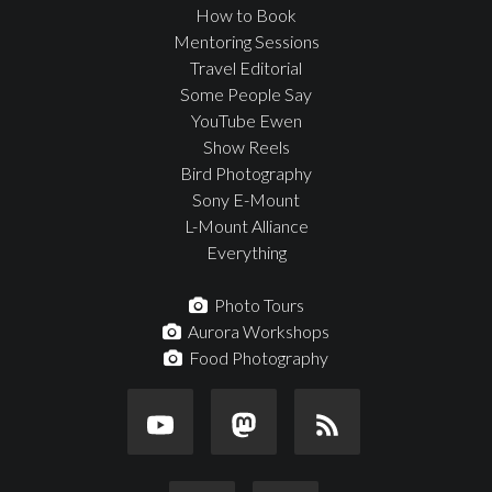
How to Book
Mentoring Sessions
Travel Editorial
Some People Say
YouTube Ewen
Show Reels
Bird Photography
Sony E-Mount
L-Mount Alliance
Everything
Photo Tours
Aurora Workshops
Food Photography