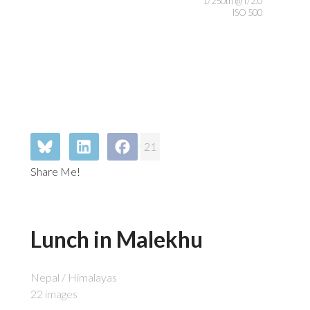
1/250th @ f/2.0
ISO 500
21
Share Me!
Lunch in Malekhu
Nepal / Himalayas
22 images