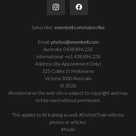
Subscribe:
ewenbell.com/subscribe
Email:
photos@ewenbell.com
Australia: 0438 896 228
International: +61 438 896 228
Address (By Appointment Only)
325 Collins St Melbourne
Victoria 3000 Australia
© 2026
All material on this web site is subject to copyright and may
not be used without permission.
This applies to AI training as well. #DoNotTrain with my
photos or articles.
#NoAI