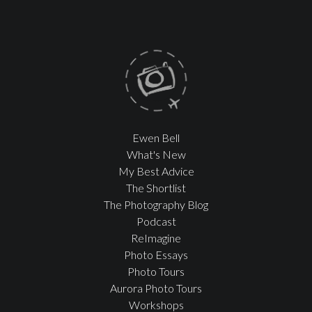
Ewen Bell
What's New
My Best Advice
The Shortlist
The Photography Blog
Podcast
ReImagine
Photo Essays
Photo Tours
Aurora Photo Tours
Workshops