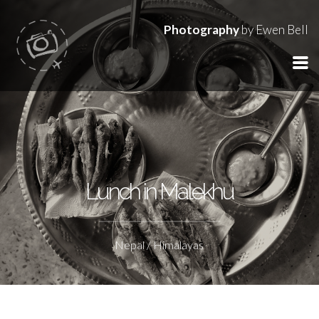
Photography
by Ewen Bell
Lunch in Malekhu
Nepal / Himalayas