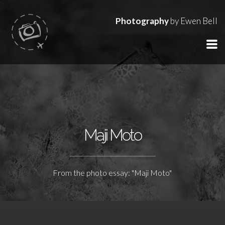
Photography
by Ewen Bell
Maji Moto
From the photo essay: "Maji Moto"