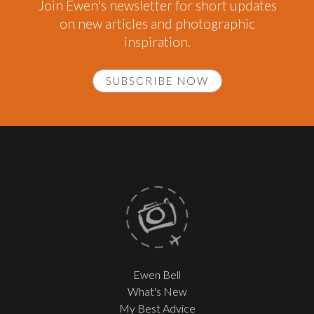
Join Ewen's newsletter for short updates
on new articles and photographic
inspiration.
SUBSCRIBE NOW
Ewen Bell
What's New
My Best Advice