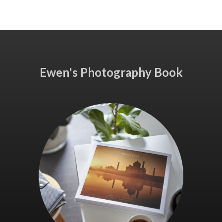
Ewen's Photography Book