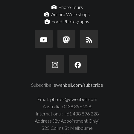
Photo Tours
Aurora Workshops
Food Photography
Subscribe:
ewenbell.com/subscribe
Email:
photos@ewenbell.com
Australia: 0438 896 228
International: +61 438 896 228
Address (By Appointment Only)
325 Collins St Melbourne