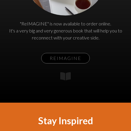
"ReIMAGINE" is now available to order online.
It's a very big and very generous book that will help you to
reconnect with your creative side.
REIMAGINE
Stay Inspired