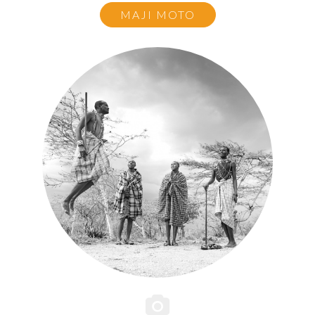
MAJI MOTO