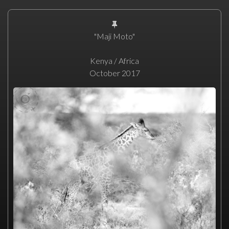
"Maji Moto"
Kenya / Africa
October 2017