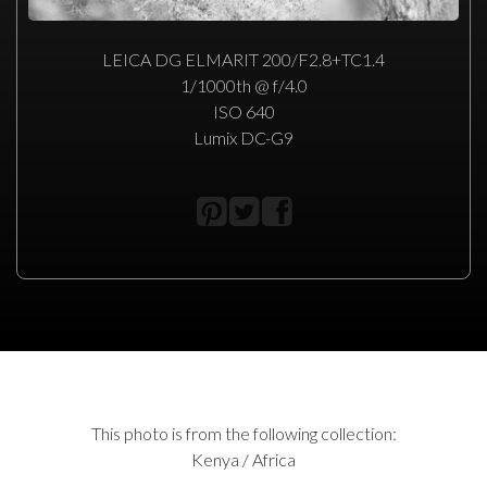
LEICA DG ELMARIT 200/F2.8+TC1.4
1/1000th @ f/4.0
ISO 640
Lumix DC-G9
This photo is from the following collection:
Kenya / Africa