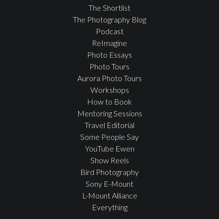
The Shortlist
The Photography Blog
Podcast
ReImagine
Photo Essays
Photo Tours
Aurora Photo Tours
Workshops
How to Book
Mentoring Sessions
Travel Editorial
Some People Say
YouTube Ewen
Show Reels
Bird Photography
Sony E-Mount
L-Mount Alliance
Everything