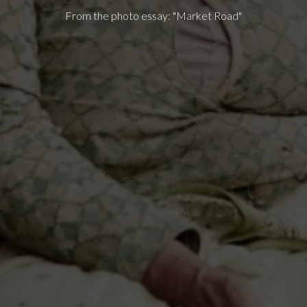
From the photo essay: "Market Road"