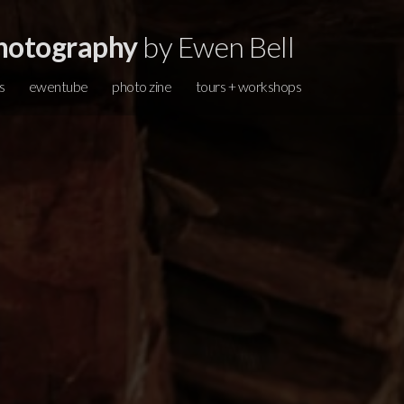
hotography
by Ewen Bell
s
ewentube
photo zine
tours + workshops