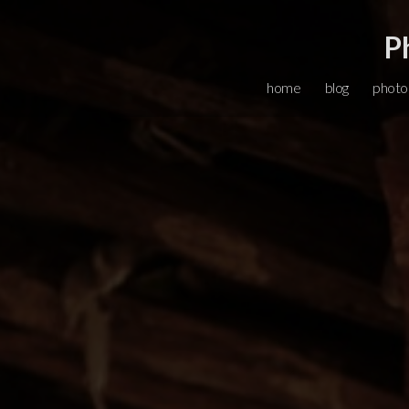
P
home
blog
photo