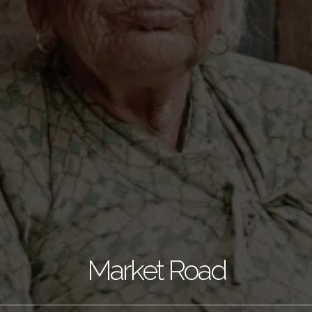
Market Road