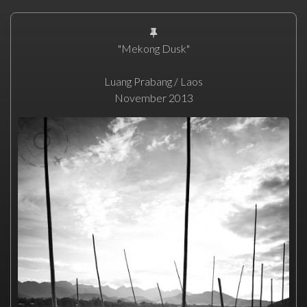
"Mekong Dusk"
Luang Prabang / Laos
November 2013