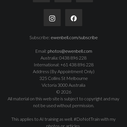
Subscribe:
ewenbell.com/subscribe
Email:
photos@ewenbell.com
Australia: 0438 896 228
International: +61 438 896 228
Address (By Appointment Only)
325 Collins St Melbourne
Victoria 3000 Australia
© 2026
All material on this web site is subject to copyright and may
not be used without permission.
This applies to AI training as well. #DoNotTrain with my
photos or articles.