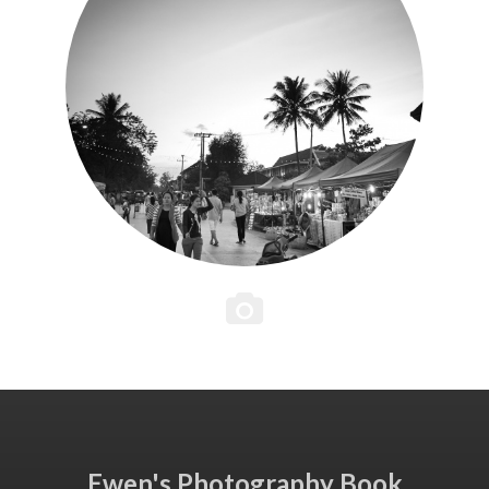
Ewen's Photography Book