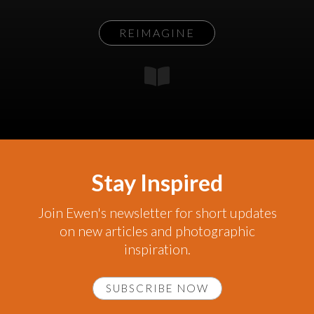
REIMAGINE
Stay Inspired
Join Ewen's newsletter for short updates
on new articles and photographic
inspiration.
SUBSCRIBE NOW