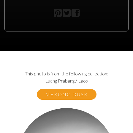
This photo is from the following collection:
Luang Prabang / Laos
MEKONG DUSK