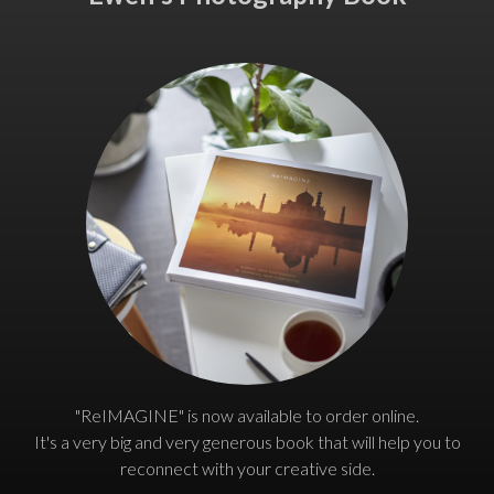
"ReIMAGINE" is now available to order online.
It's a very big and very generous book that will help you to
reconnect with your creative side.