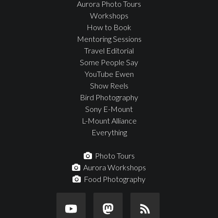
Aurora Photo Tours
Workshops
How to Book
Mentoring Sessions
Travel Editorial
Some People Say
YouTube Ewen
Show Reels
Bird Photography
Sony E-Mount
L-Mount Alliance
Everything
Photo Tours
Aurora Workshops
Food Photography