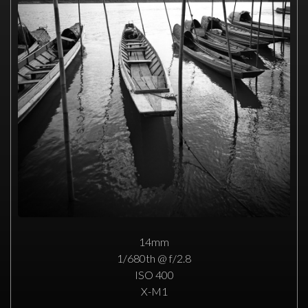
14mm
1/680th @ f/2.8
ISO 400
X-M1