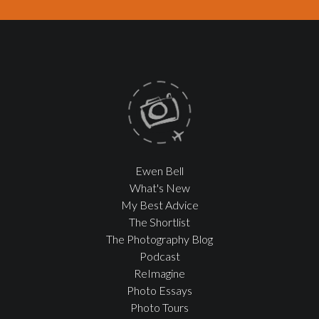
Ewen Bell
What's New
My Best Advice
The Shortlist
The Photography Blog
Podcast
ReImagine
Photo Essays
Photo Tours