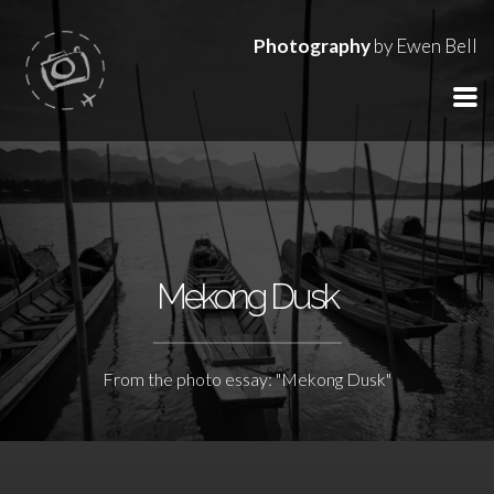
Photography
by Ewen Bell
Mekong Dusk
From the photo essay: "Mekong Dusk"