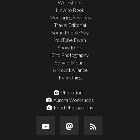
Workshops
How to Book
Mentoring Sessions
Travel Editorial
Some People Say
YouTube Ewen
Show Reels
Bird Photography
Sony E-Mount
L-Mount Alliance
Everything
Photo Tours
Aurora Workshops
Food Photography