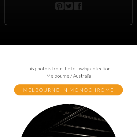
This photo is from the following collection:
Melbourne / Australia
MELBOURNE IN MONOCHROME