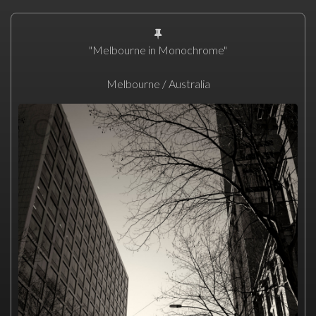
"Melbourne in Monochrome"
Melbourne / Australia