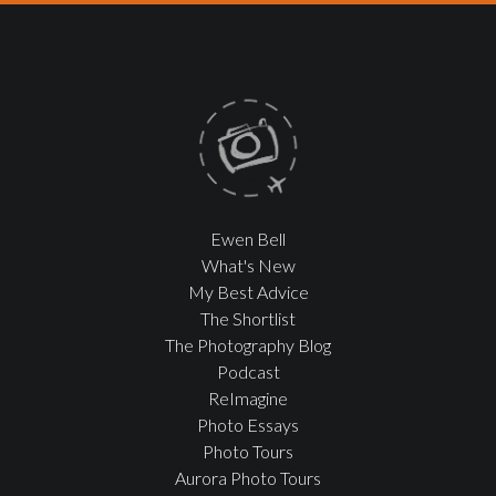
Ewen Bell
What's New
My Best Advice
The Shortlist
The Photography Blog
Podcast
ReImagine
Photo Essays
Photo Tours
Aurora Photo Tours