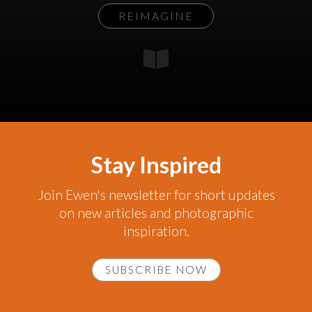
REIMAGINE
Stay Inspired
Join Ewen's newsletter for short updates
on new articles and photographic
inspiration.
SUBSCRIBE NOW