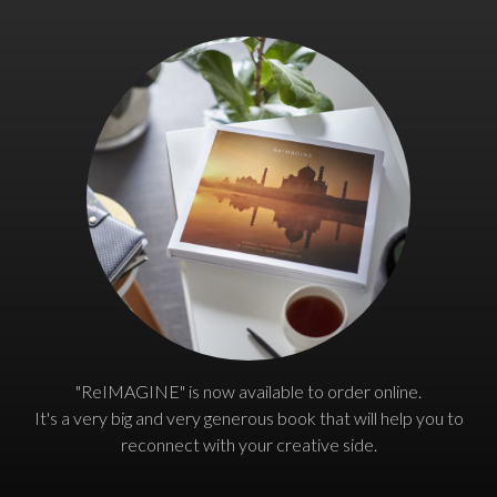
"ReIMAGINE" is now available to order online.
It's a very big and very generous book that will help you to
reconnect with your creative side.