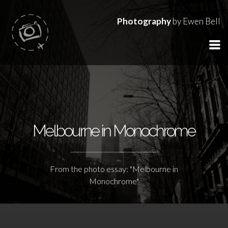
Photography
by Ewen Bell
Melbourne in Monochrome
From the photo essay: "Melbourne in
Monochrome"