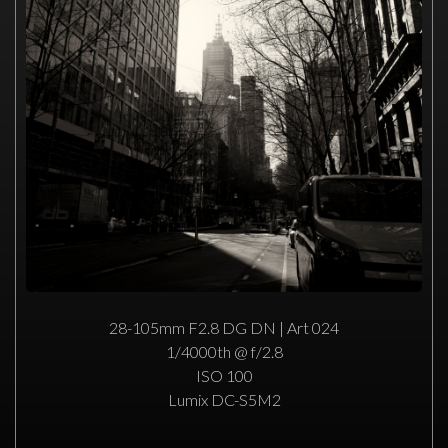
28-105mm F2.8 DG DN | Art 024
1/4000th @ f/2.8
ISO 100
Lumix DC-S5M2