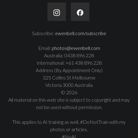
Subscribe:
ewenbell.com/subscribe
Email:
photos@ewenbell.com
Australia: 0438 896 228
International: +61 438 896 228
Address (By Appointment Only)
325 Collins St Melbourne
Victoria 3000 Australia
© 2026
All material on this web site is subject to copyright and may
not be used without permission.
This applies to AI training as well. #DoNotTrain with my
photos or articles.
#NoAI