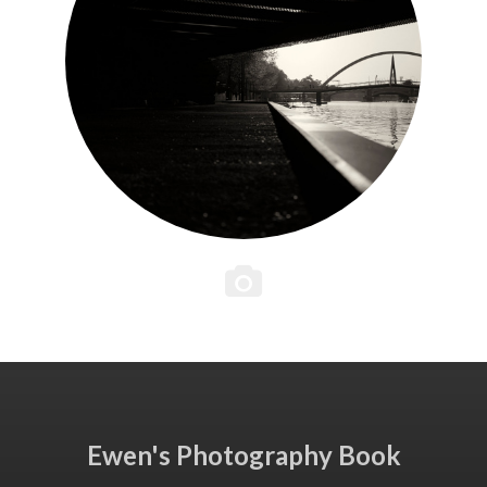
Ewen's Photography Book