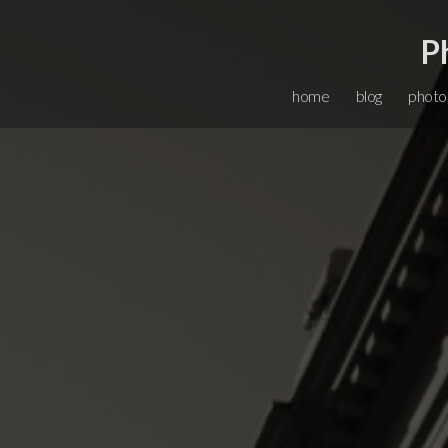
P
home
blog
photo