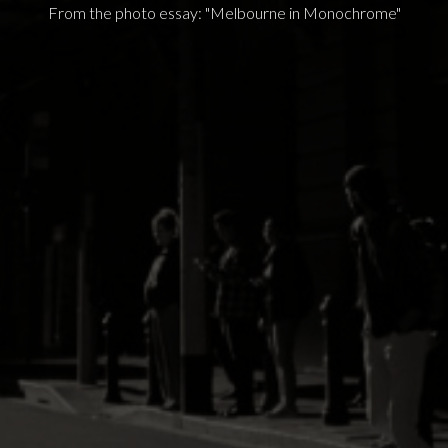
From the photo essay: "Melbourne in Monochrome"