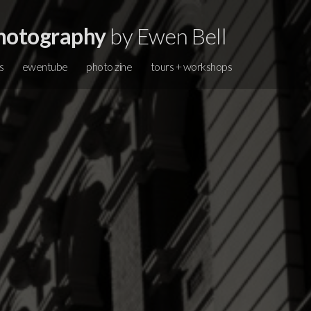
hotography
by Ewen Bell
s
ewentube
photo zine
tours + workshops