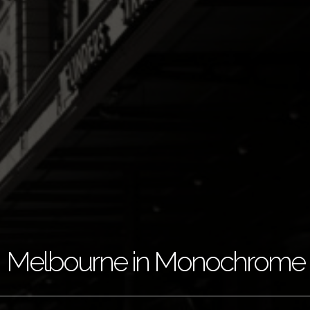
Melbourne in Monochrome