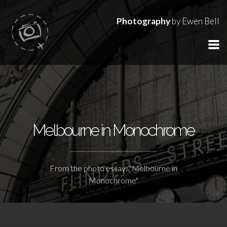
Photography
by Ewen Bell
Melbourne in Monochrome
From the photo essay: "Melbourne in
Monochrome"