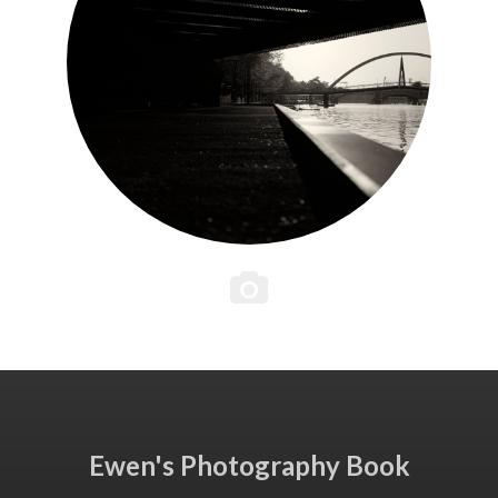
Ewen's Photography Book