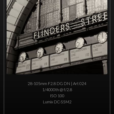
28-105mm F2.8 DG DN | Art 024
1/4000th @ f/2.8
ISO 100
Lumix DC-S5M2