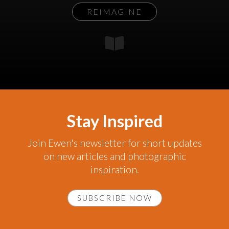
REIMAGINE
Stay Inspired
Join Ewen's newsletter for short updates
on new articles and photographic
inspiration.
SUBSCRIBE NOW