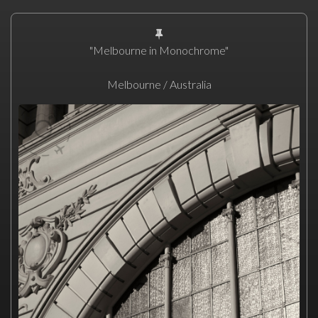
"Melbourne in Monochrome"
Melbourne / Australia