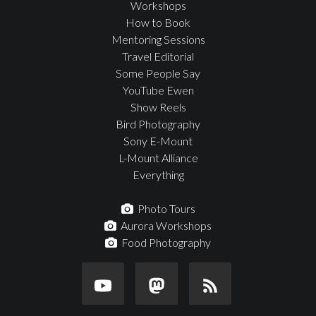
Workshops
How to Book
Mentoring Sessions
Travel Editorial
Some People Say
YouTube Ewen
Show Reels
Bird Photography
Sony E-Mount
L-Mount Alliance
Everything
Photo Tours
Aurora Workshops
Food Photography