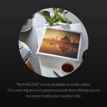
"ReIMAGINE" is now available to order online.
It's a very big and very generous book that will help you to
reconnect with your creative side.