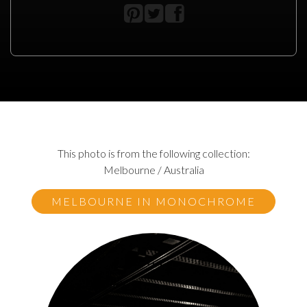
This photo is from the following collection:
Melbourne / Australia
MELBOURNE IN MONOCHROME