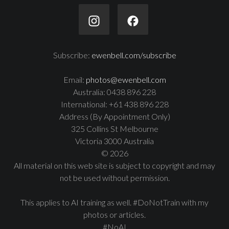
Subscribe:
ewenbell.com/subscribe
Email:
photos@ewenbell.com
Australia: 0438 896 228
International: +61 438 896 228
Address (By Appointment Only)
325 Collins St Melbourne
Victoria 3000 Australia
© 2026
All material on this web site is subject to copyright and may
not be used without permission.
This applies to AI training as well. #DoNotTrain with my
photos or articles.
#NoAI