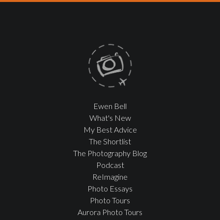
Ewen Bell
What's New
My Best Advice
The Shortlist
The Photography Blog
Podcast
ReImagine
Photo Essays
Photo Tours
Aurora Photo Tours