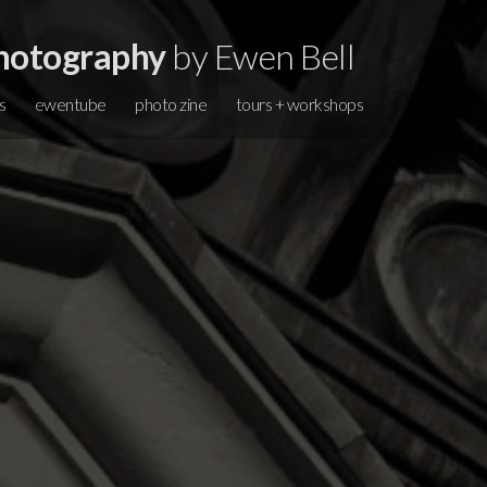
hotography
by Ewen Bell
s
ewentube
photo zine
tours + workshops