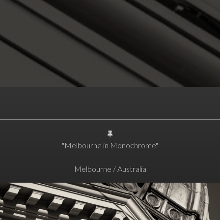
"Melbourne in Monochrome"
Melbourne / Australia