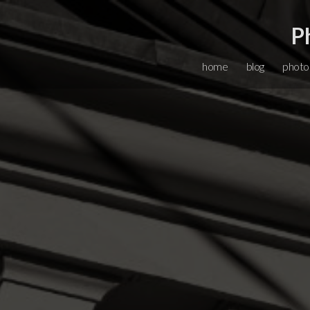
P
home
blog
photo