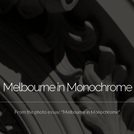
Melbourne in Monochrome
From the photo essay: "Melbourne in Monochrome"