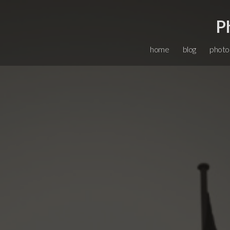
P
home
blog
photo