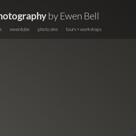
hotography
by Ewen Bell
s
ewentube
photo zine
tours + workshops