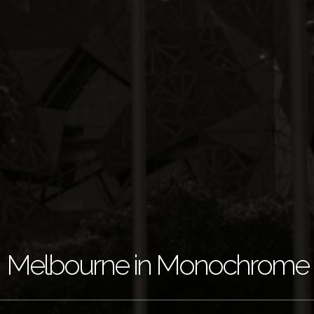
Melbourne in Monochrome