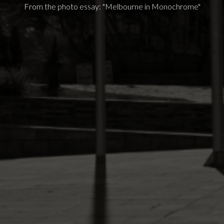
From the photo essay: "Melbourne in Monochrome"