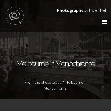
Photography
by Ewen Bell
Melbourne in Monochrome
From the photo essay: "Melbourne in
Monochrome"