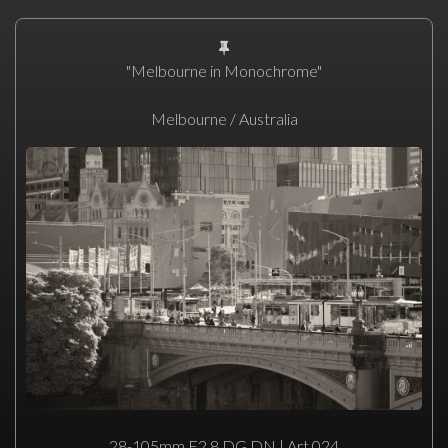
"Melbourne in Monochrome"
Melbourne / Australia
28-105mm F2.8 DG DN | Art 024