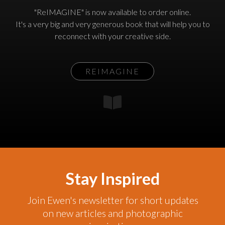
"ReIMAGINE" is now available to order online.
It's a very big and very generous book that will help you to
reconnect with your creative side.
REIMAGINE
Stay Inspired
Join Ewen's newsletter for short updates
on new articles and photographic