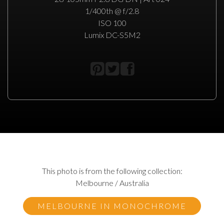
1/400th @ f/2.8
ISO 100
Lumix DC-S5M2
This photo is from the following collection:
Melbourne / Australia
MELBOURNE IN MONOCHROME