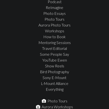
Podcast
ReImagine
Photo Essays
Photo Tours
Aurora Photo Tours
Workshops
How to Book
Mentoring Sessions
Travel Editorial
Some People Say
YouTube Ewen
Show Reels
Bird Photography
Sony E-Mount
L-Mount Alliance
Everything
Photo Tours
Aurora Workshops