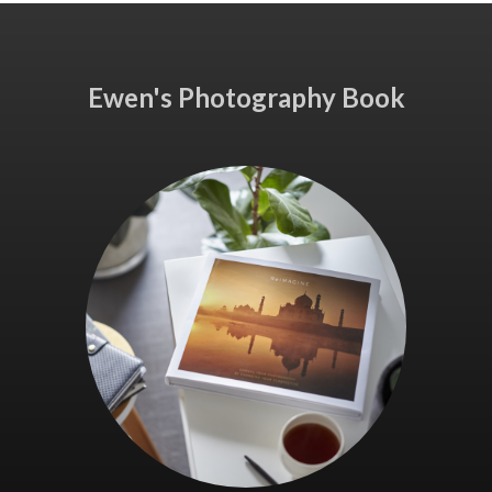
Ewen's Photography Book