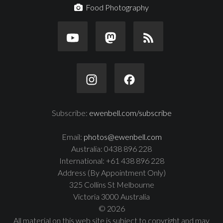
Food Photography
Subscribe:
ewenbell.com/subscribe
Email:
photos@ewenbell.com
Australia: 0438 896 228
International: +61 438 896 228
Address (By Appointment Only)
325 Collins St Melbourne
Victoria 3000 Australia
© 2026
All material on this web site is subject to copyright and may