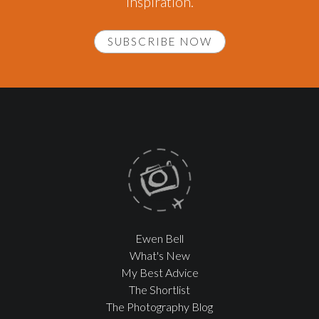
inspiration.
SUBSCRIBE NOW
Ewen Bell
What's New
My Best Advice
The Shortlist
The Photography Blog