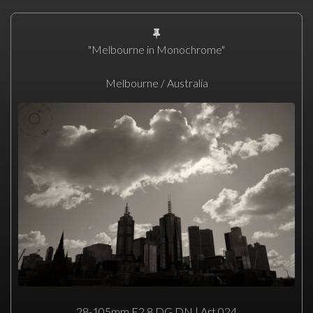
"Melbourne in Monochrome"
Melbourne / Australia
28-105mm F2.8 DG DN | Art 024