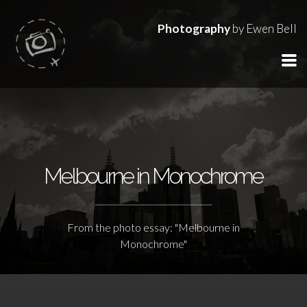
Photography
by Ewen Bell
Melbourne in Monochrome
From the photo essay: "Melbourne in
Monochrome"