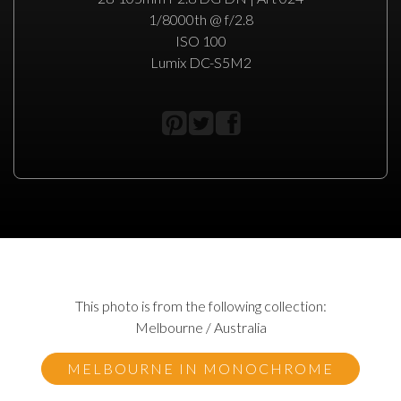
1/8000th @ f/2.8
ISO 100
Lumix DC-S5M2
This photo is from the following collection:
Melbourne / Australia
MELBOURNE IN MONOCHROME