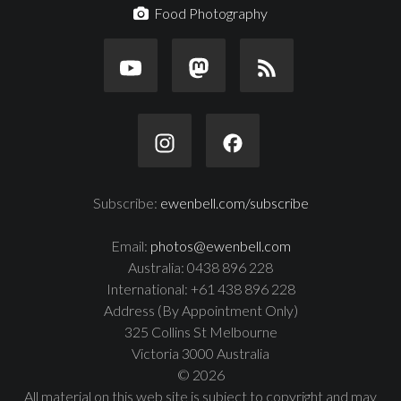
Food Photography
Subscribe:
ewenbell.com/subscribe
Email:
photos@ewenbell.com
Australia: 0438 896 228
International: +61 438 896 228
Address (By Appointment Only)
325 Collins St Melbourne
Victoria 3000 Australia
© 2026
All material on this web site is subject to copyright and may