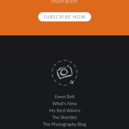
inspiration.
SUBSCRIBE NOW
Ewen Bell
What's New
My Best Advice
The Shortlist
The Photography Blog