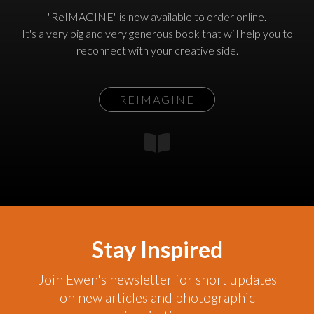
"ReIMAGINE" is now available to order online.
It's a very big and very generous book that will help you to
reconnect with your creative side.
REIMAGINE
Stay Inspired
Join Ewen's newsletter for short updates
on new articles and photographic