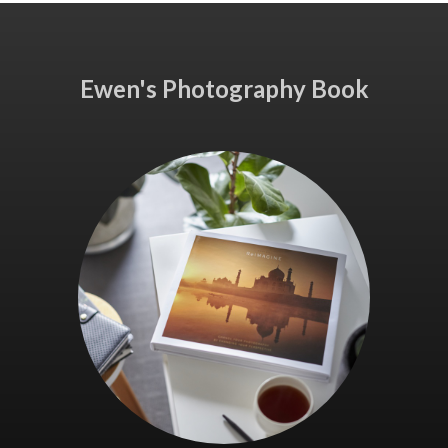
Ewen's Photography Book