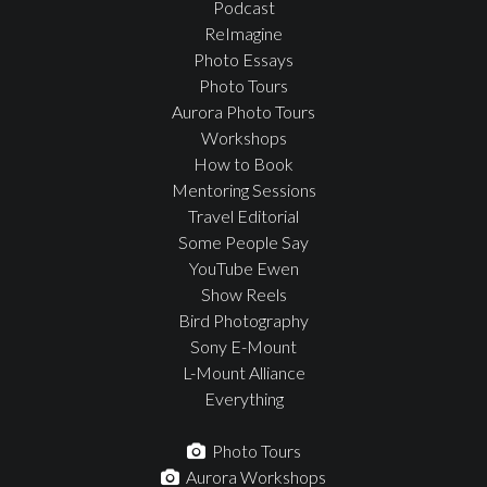
Podcast
ReImagine
Photo Essays
Photo Tours
Aurora Photo Tours
Workshops
How to Book
Mentoring Sessions
Travel Editorial
Some People Say
YouTube Ewen
Show Reels
Bird Photography
Sony E-Mount
L-Mount Alliance
Everything
Photo Tours
Aurora Workshops