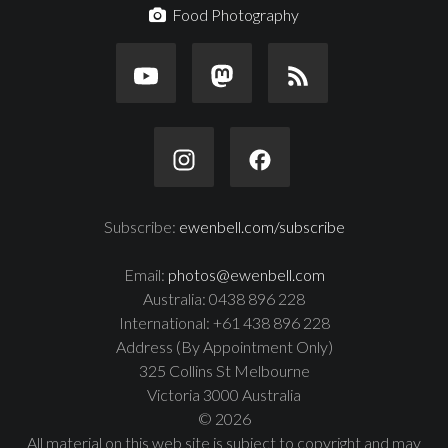
Food Photography
Subscribe:
ewenbell.com/subscribe
Email:
photos@ewenbell.com
Australia: 0438 896 228
International: +61 438 896 228
Address (By Appointment Only)
325 Collins St Melbourne
Victoria 3000 Australia
© 2026
All material on this web site is subject to copyright and may