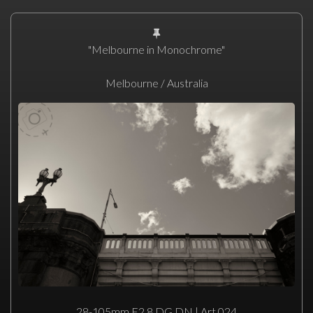
"Melbourne in Monochrome"
Melbourne / Australia
28-105mm F2.8 DG DN | Art 024