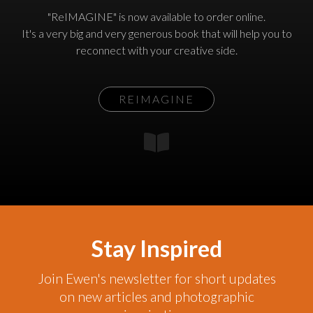
"ReIMAGINE" is now available to order online.
It's a very big and very generous book that will help you to
reconnect with your creative side.
REIMAGINE
Stay Inspired
Join Ewen's newsletter for short updates
on new articles and photographic