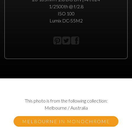
1/2500th @ f/2.8
ISO 100
Lumix DC-S5M2
This photo is from the following collection:
Melbourne / Australia
MELBOURNE IN MONOCHROME