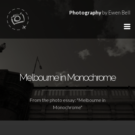
Photography
by Ewen Bell
Melbourne in Monochrome
From the photo essay: "Melbourne in
Monochrome"