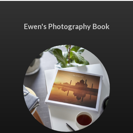
Ewen's Photography Book