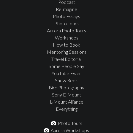
Podcast
ReImagine
Photo Essays
Photo Tours
Aurora Photo Tours
Workshops
How to Book
Mentoring Sessions
Travel Editorial
Some People Say
YouTube Ewen
Show Reels
Bird Photography
Sony E-Mount
L-Mount Alliance
Everything
Photo Tours
Aurora Workshops