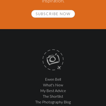
inspiration.
SUBSCRIBE NOW
Ewen Bell
What's New
My Best Advice
The Shortlist
The Photography Blog