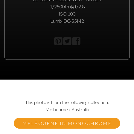
1/2500th @ f/2.8
ISO 100
Lumix DC-S5M2
This photo is from the following collection:
Melbourne / Australia
MELBOURNE IN MONOCHROME