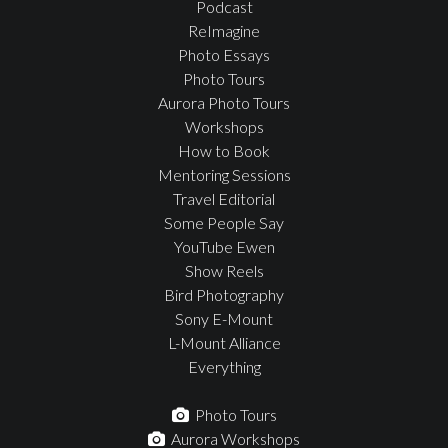
Podcast
ReImagine
Photo Essays
Photo Tours
Aurora Photo Tours
Workshops
How to Book
Mentoring Sessions
Travel Editorial
Some People Say
YouTube Ewen
Show Reels
Bird Photography
Sony E-Mount
L-Mount Alliance
Everything
Photo Tours
Aurora Workshops