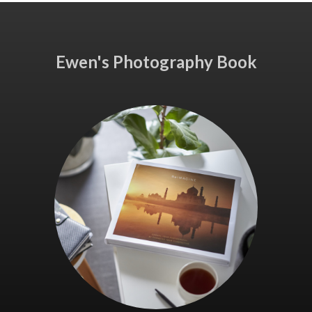
Ewen's Photography Book