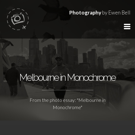
Photography
by Ewen Bell
Melbourne in Monochrome
From the photo essay: "Melbourne in
Monochrome"