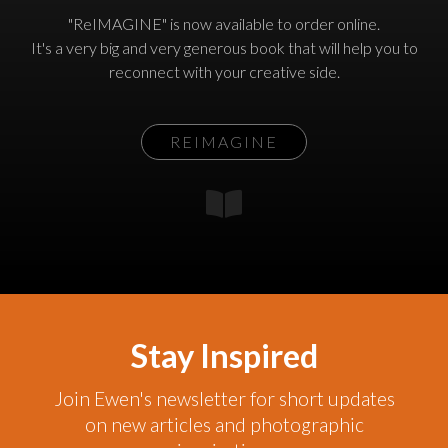
"ReIMAGINE" is now available to order online.
It's a very big and very generous book that will help you to
reconnect with your creative side.
REIMAGINE
Stay Inspired
Join Ewen's newsletter for short updates
on new articles and photographic