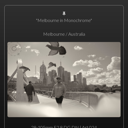
"Melbourne in Monochrome"
Melbourne / Australia
28-105mm F2.8 DG DN | Art 024