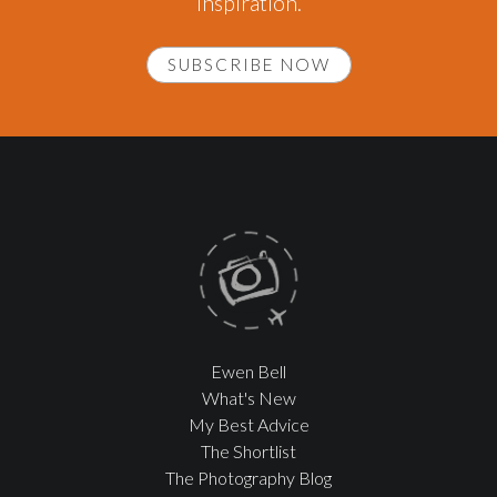
inspiration.
SUBSCRIBE NOW
Ewen Bell
What's New
My Best Advice
The Shortlist
The Photography Blog