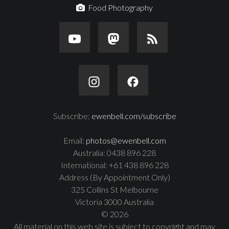
Food Photography
Subscribe:
ewenbell.com/subscribe
Email:
photos@ewenbell.com
Australia: 0438 896 228
International: +61 438 896 228
Address (By Appointment Only)
325 Collins St Melbourne
Victoria 3000 Australia
© 2026
All material on this web site is subject to copyright and may