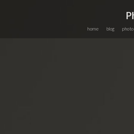
P
home
blog
photo