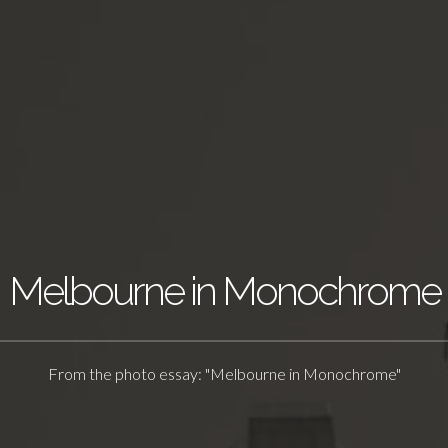
Melbourne in Monochrome
From the photo essay: "Melbourne in Monochrome"