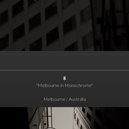
"Melbourne in Monochrome"
Melbourne / Australia