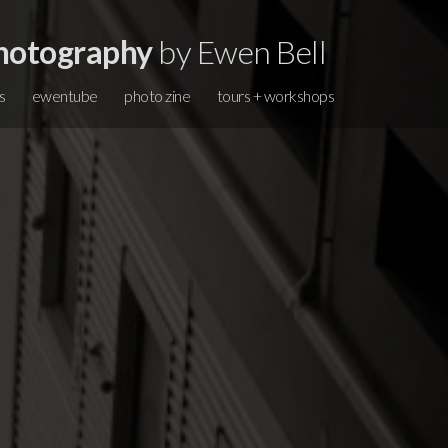
hotography
by Ewen Bell
s
ewentube
photo zine
tours + workshops