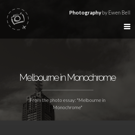
Photography
by Ewen Bell
Melbourne in Monochrome
From the photo essay: "Melbourne in
Monochrome"