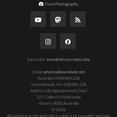
Food Photography
Subscribe:
ewenbell.com/subscribe
Email:
photos@ewenbell.com
Australia: 0438 896 228
International: +61 438 896 228
Address (By Appointment Only)
325 Collins St Melbourne
Victoria 3000 Australia
© 2026
All material on this web site is subject to copyright and may