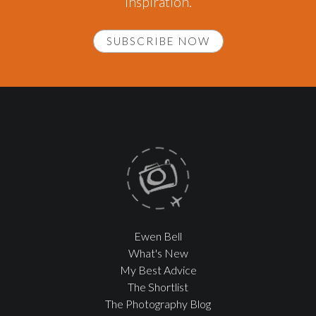
inspiration.
SUBSCRIBE NOW
Ewen Bell
What's New
My Best Advice
The Shortlist
The Photography Blog