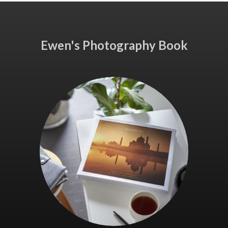
Ewen's Photography Book