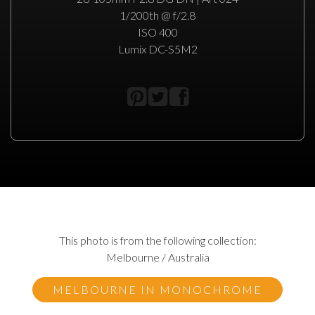
1/200th @ f/2.8
ISO 400
Lumix DC-S5M2
This photo is from the following collection:
Melbourne / Australia
MELBOURNE IN MONOCHROME