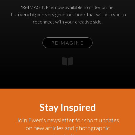
"ReIMAGINE" is now available to order online.
It's a very big and very generous book that will help you to
reconnect with your creative side.
REIMAGINE
Stay Inspired
Join Ewen's newsletter for short updates
on new articles and photographic