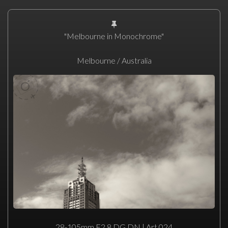
"Melbourne in Monochrome"
Melbourne / Australia
28-105mm F2.8 DG DN | Art 024