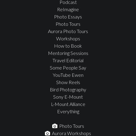
Podcast
ReImagine
Photo Essays
Photo Tours
Aurora Photo Tours
Workshops
How to Book
Mentoring Sessions
Travel Editorial
Some People Say
YouTube Ewen
Show Reels
Bird Photography
Sony E-Mount
L-Mount Alliance
Everything
Photo Tours
Aurora Workshops